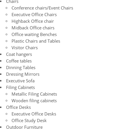
Chairs
Conference chairs/Event Chairs
Executive Office Chairs
Highback Office chair
Midback Office chairs
Office waiting Benches
Plastic Chairs and Tables
Visitor Chairs
Coat hangers
Coffee tables
Dinning Tables
Dressing Mirrors
Executive Sofa
Filing Cabinets
Metallic Filing Cabinets
Wooden filing cabinets
Office Desks
Executive Office Desks
Office Study Desk
Outdoor Furniture