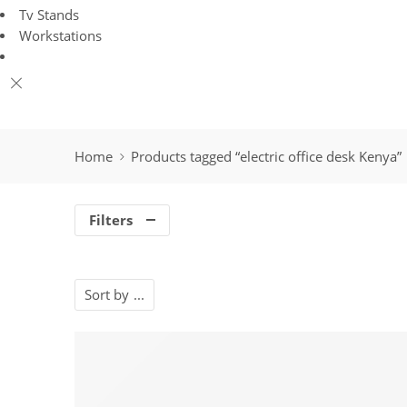
Tv Stands
Workstations
Home
Products tagged “electric office desk Kenya”
Filters
Sort by
...
-23%