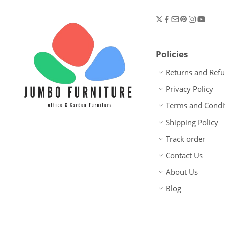
Policies
Returns and Ref
Privacy Policy
Terms and Condi
Shipping Policy
Track order
Contact Us
About Us
Blog