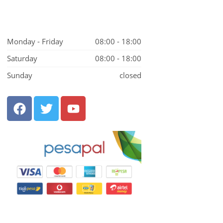
Monday - Friday
08:00 - 18:00
Saturday
08:00 - 18:00
Sunday
closed