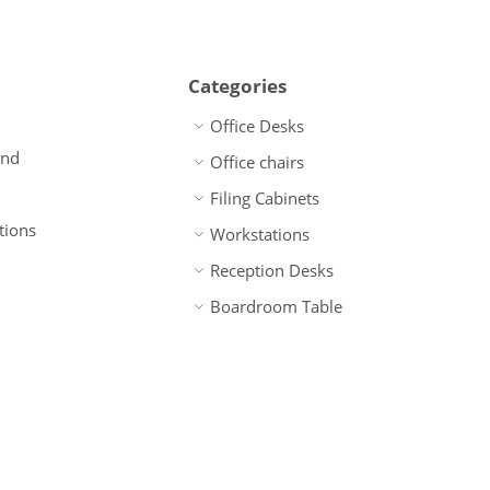
Categories
Office Desks
und
Office chairs
Filing Cabinets
tions
Workstations
Reception Desks
Boardroom Table