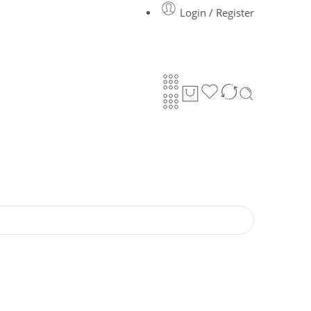
Login / Register