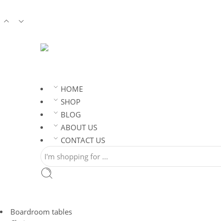
HOME
SHOP
BLOG
ABOUT US
CONTACT US
Boardroom tables