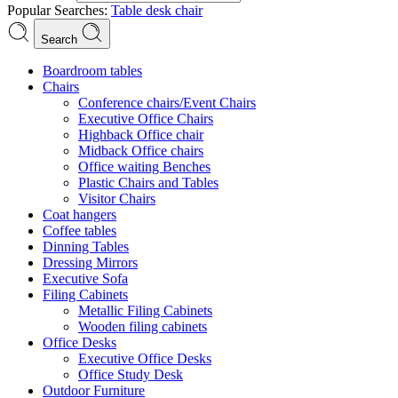
Popular Searches:
Table
desk
chair
Search
Boardroom tables
Chairs
Conference chairs/Event Chairs
Executive Office Chairs
Highback Office chair
Midback Office chairs
Office waiting Benches
Plastic Chairs and Tables
Visitor Chairs
Coat hangers
Coffee tables
Dinning Tables
Dressing Mirrors
Executive Sofa
Filing Cabinets
Metallic Filing Cabinets
Wooden filing cabinets
Office Desks
Executive Office Desks
Office Study Desk
Outdoor Furniture