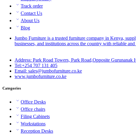
Track order
Contact Us
About Us
Blog
Jumbo Furniture is a trusted furniture company in Kenya, suppl
businesses, and institutions across the country with reliable and 
Address: Park Road Towers, Park Road,Opposite Gurunanak H
Tel:+254 707 131 405
Email: sales@jumbofurniture.co.ke
www.jumbofurniture.co.ke
Categories
Office Desks
Office chairs
Filing Cabinets
Workstations
Reception Desks