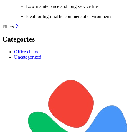
Low maintenance and long service life
Ideal for high-traffic commercial environments
Filters
Categories
Office chairs
Uncategorized