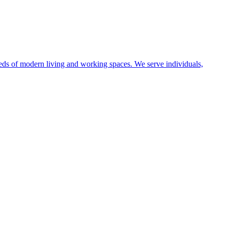
eeds of modern living and working spaces. We serve individuals,