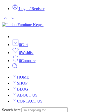
Login / Register
0
Cart
0
Wishlist
0
Compare
HOME
SHOP
BLOG
ABOUT US
CONTACT US
Search here