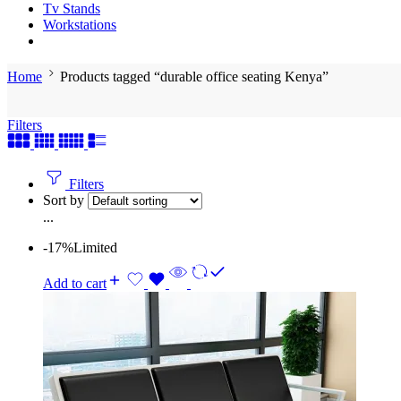
Tv Stands
Workstations
Home
Products tagged “durable office seating Kenya”
Filters
Filters
Sort by
...
-17%
Limited
Add to cart