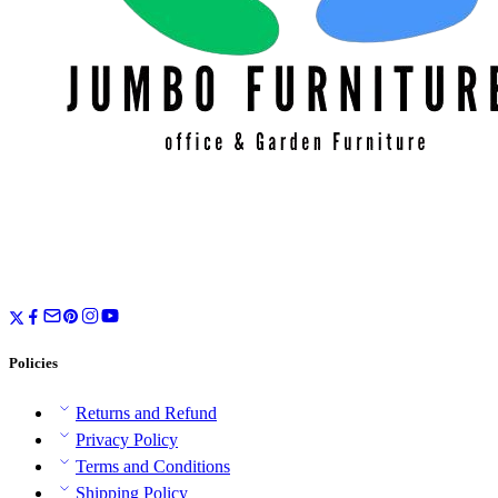
Policies
Returns and Refund
Privacy Policy
Terms and Conditions
Shipping Policy