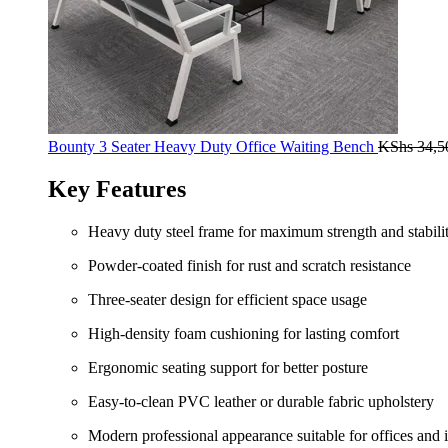
Bounty 3 Seater Heavy Duty Office Waiting Bench
KShs
34,5
Key Features
Heavy duty steel frame for maximum strength and stabili
Powder-coated finish for rust and scratch resistance
Three-seater design for efficient space usage
High-density foam cushioning for lasting comfort
Ergonomic seating support for better posture
Easy-to-clean PVC leather or durable fabric upholstery
Modern professional appearance suitable for offices and i