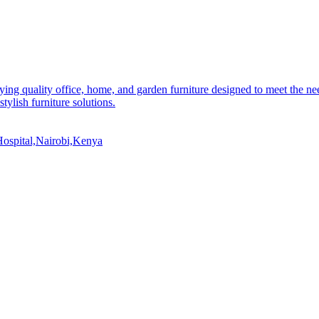
ying quality office, home, and garden furniture designed to meet the n
stylish furniture solutions.
ospital,Nairobi,Kenya