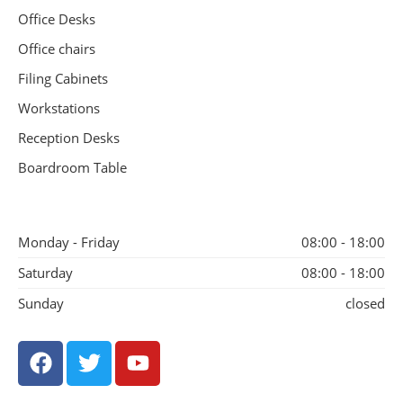
Office Desks
Office chairs
Filing Cabinets
Workstations
Reception Desks
Boardroom Table
Monday - Friday
08:00 - 18:00
Saturday
08:00 - 18:00
Sunday
closed