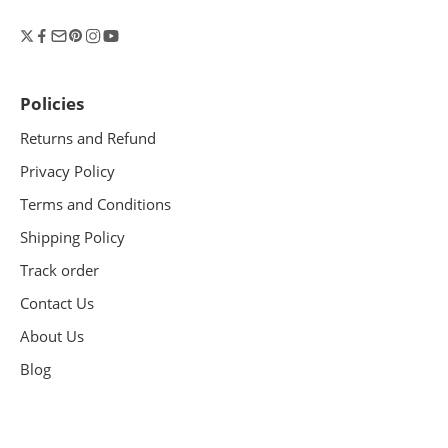
Policies
Returns and Refund
Privacy Policy
Terms and Conditions
Shipping Policy
Track order
Contact Us
About Us
Blog