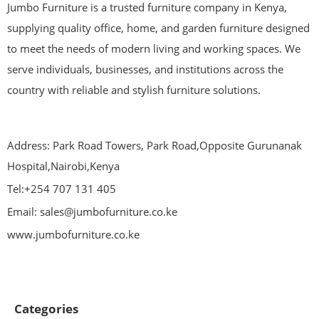
Jumbo Furniture is a trusted furniture company in Kenya,
supplying quality office, home, and garden furniture designed
to meet the needs of modern living and working spaces. We
serve individuals, businesses, and institutions across the
country with reliable and stylish furniture solutions.
Address: Park Road Towers, Park Road,Opposite Gurunanak
Hospital,Nairobi,Kenya
Tel:+254 707 131 405
Email: sales@jumbofurniture.co.ke
www.jumbofurniture.co.ke
Categories