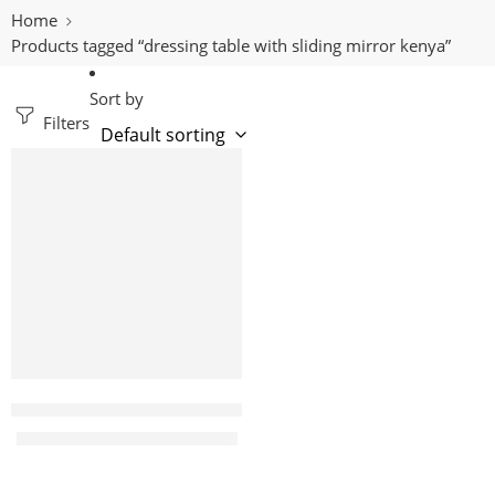
Home
Products tagged “dressing table with sliding mirror kenya”
Sort by
Filters
-29%
Shree white modern dressing table with sliding mirror
KShs
14,500.00
KShs
20,500.00