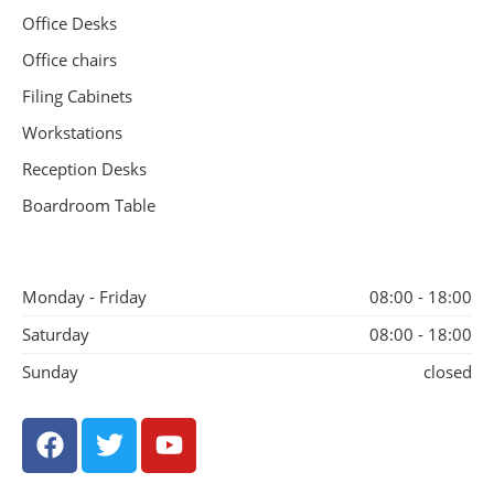
Office Desks
Office chairs
Filing Cabinets
Workstations
Reception Desks
Boardroom Table
Monday - Friday
08:00 - 18:00
Saturday
08:00 - 18:00
Sunday
closed