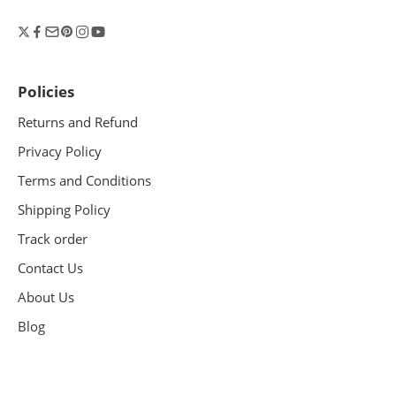
Policies
Returns and Refund
Privacy Policy
Terms and Conditions
Shipping Policy
Track order
Contact Us
About Us
Blog