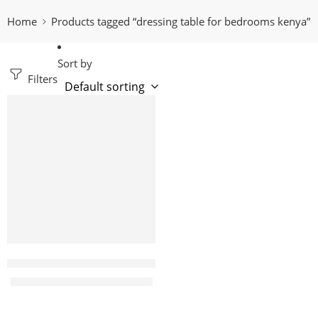
Home
Products tagged “dressing table for bedrooms kenya”
Sort by
Filters
-18%
Vanity white dressing table
KShs
26,500.00
KShs
32,500.00