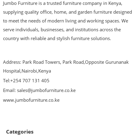
Jumbo Furniture is a trusted furniture company in Kenya,
supplying quality office, home, and garden furniture designed
to meet the needs of modern living and working spaces. We
serve individuals, businesses, and institutions across the
country with reliable and stylish furniture solutions.
Address: Park Road Towers, Park Road,Opposite Gurunanak
Hospital,Nairobi,Kenya
Tel:+254 707 131 405
Email: sales@jumbofurniture.co.ke
www.jumbofurniture.co.ke
Categories