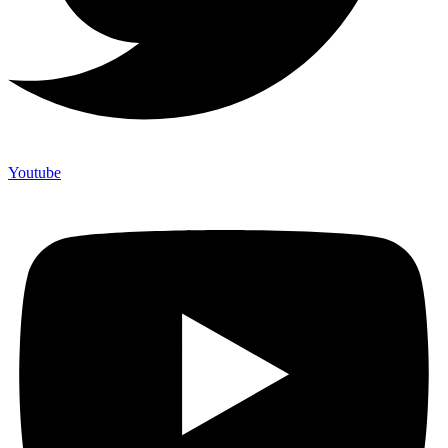
Youtube