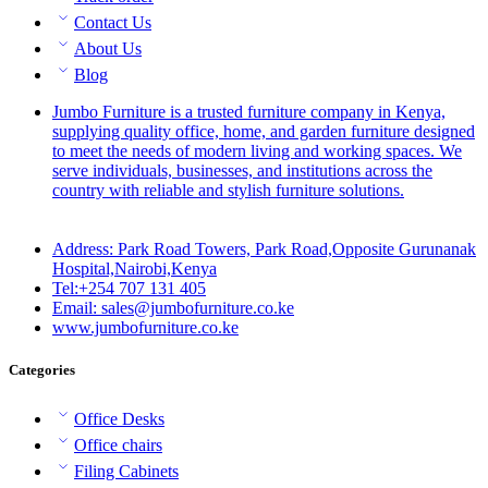
Contact Us
About Us
Blog
Jumbo Furniture is a trusted furniture company in Kenya,
supplying quality office, home, and garden furniture designed
to meet the needs of modern living and working spaces. We
serve individuals, businesses, and institutions across the
country with reliable and stylish furniture solutions.
Address: Park Road Towers, Park Road,Opposite Gurunanak
Hospital,Nairobi,Kenya
Tel:+254 707 131 405
Email: sales@jumbofurniture.co.ke
www.jumbofurniture.co.ke
Categories
Office Desks
Office chairs
Filing Cabinets