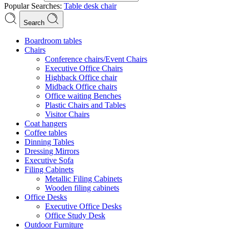
Popular Searches:
Table
desk
chair
Search
Boardroom tables
Chairs
Conference chairs/Event Chairs
Executive Office Chairs
Highback Office chair
Midback Office chairs
Office waiting Benches
Plastic Chairs and Tables
Visitor Chairs
Coat hangers
Coffee tables
Dinning Tables
Dressing Mirrors
Executive Sofa
Filing Cabinets
Metallic Filing Cabinets
Wooden filing cabinets
Office Desks
Executive Office Desks
Office Study Desk
Outdoor Furniture