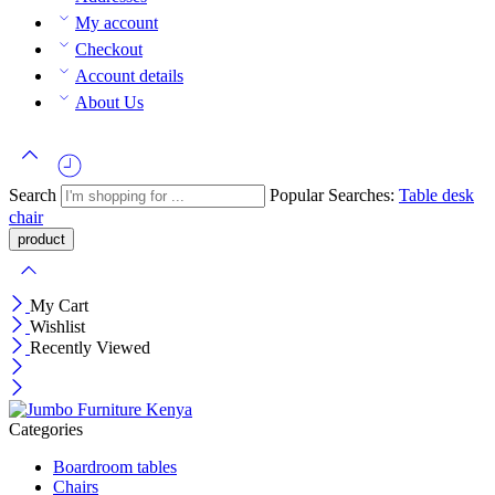
My account
Checkout
Account details
About Us
Search
Popular Searches:
Table
desk
chair
My Cart
Wishlist
Recently Viewed
Categories
Boardroom tables
Chairs