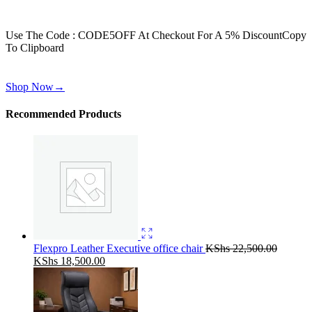
Get 30% off for your first order
Use The Code : CODE5OFF At Checkout For A 5% Discount
Copy
To Clipboard
Use above code to get 30% off for your first order when checkout
Shop Now
→
Recommended Products
Flexpro Leather Executive office chair
KShs
22,500.00
Original
Current
KShs
18,500.00
price
price
was:
is:
KShs 22,500.00.
KShs 18,500.00.