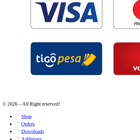
© 2026 – All Right reserved!
Shop
Orders
Downloads
Addresses