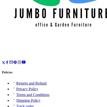
Policies
Returns and Refund
Privacy Policy
Terms and Conditions
Shipping Policy
Track order