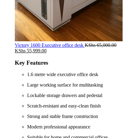
Victory 1600 Executive office desk
KShs
65,000.00
Original
Current
KShs
55,999.00
price
price
was:
is:
Key Features
KShs 65,000.00.
KShs 55,999.00.
1.6 metre wide executive office desk
Large working surface for multitasking
Lockable storage drawers and pedestal
Scratch-resistant and easy-clean finish
Strong and stable frame construction
Modern professional appearance
Suitable for home and commercial offices