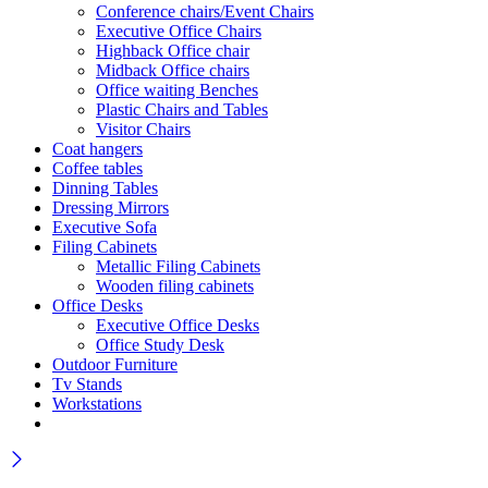
Conference chairs/Event Chairs
Executive Office Chairs
Highback Office chair
Midback Office chairs
Office waiting Benches
Plastic Chairs and Tables
Visitor Chairs
Coat hangers
Coffee tables
Dinning Tables
Dressing Mirrors
Executive Sofa
Filing Cabinets
Metallic Filing Cabinets
Wooden filing cabinets
Office Desks
Executive Office Desks
Office Study Desk
Outdoor Furniture
Tv Stands
Workstations
Wait! before you leave…