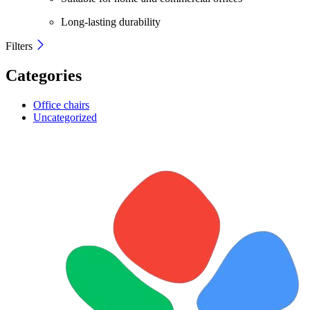
Long-lasting durability
Filters
Categories
Office chairs
Uncategorized