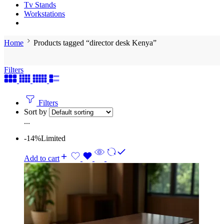
Tv Stands
Workstations
Home
Products tagged “director desk Kenya”
Filters
Filters
Sort by
...
-14%
Limited
Add to cart