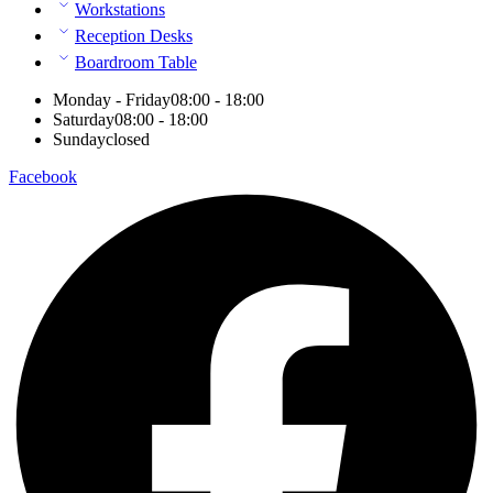
Workstations
Reception Desks
Boardroom Table
Monday - Friday
08:00 - 18:00
Saturday
08:00 - 18:00
Sunday
closed
Facebook