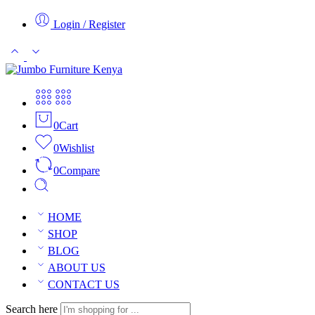
Login / Register
0
Cart
0
Wishlist
0
Compare
HOME
SHOP
BLOG
ABOUT US
CONTACT US
Search here