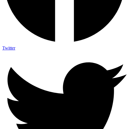
Twitter