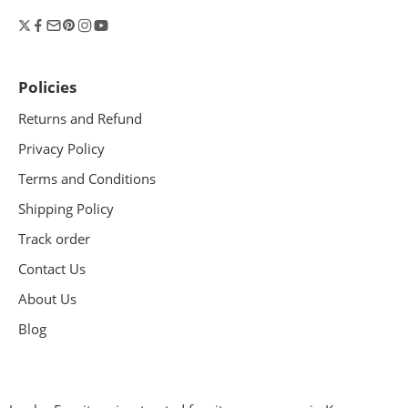
Policies
Returns and Refund
Privacy Policy
Terms and Conditions
Shipping Policy
Track order
Contact Us
About Us
Blog