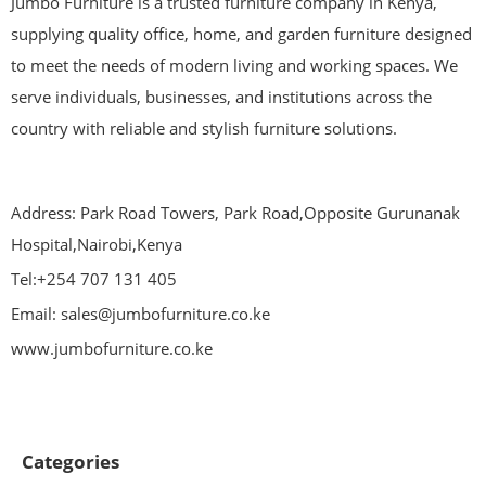
Jumbo Furniture is a trusted furniture company in Kenya,
supplying quality office, home, and garden furniture designed
to meet the needs of modern living and working spaces. We
serve individuals, businesses, and institutions across the
country with reliable and stylish furniture solutions.
Address: Park Road Towers, Park Road,Opposite Gurunanak
Hospital,Nairobi,Kenya
Tel:+254 707 131 405
Email: sales@jumbofurniture.co.ke
www.jumbofurniture.co.ke
Categories