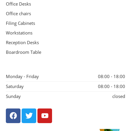
Office Desks
Office chairs
Filing Cabinets
Workstations
Reception Desks
Boardroom Table
Monday - Friday
08:00 - 18:00
Saturday
08:00 - 18:00
Sunday
closed