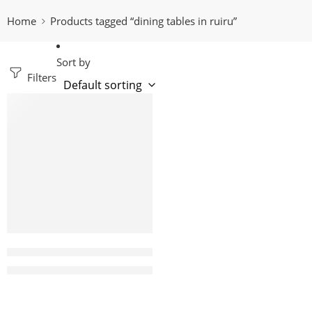
Home
Products tagged “dining tables in ruiru”
Sort by
Filters
-6%
Candy 6 Seater Round Marble dining table
KShs
235,000.00
KShs
250,000.00