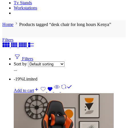
Tv Stands
Workstations
Home
Products tagged “desk chair for long hours Kenya”
Filters
Filters
Sort by
...
-19%
Limited
Add to cart