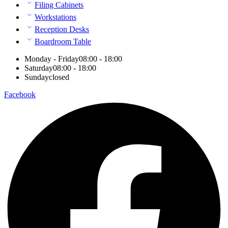
Filing Cabinets
Workstations
Reception Desks
Boardroom Table
Monday - Friday
08:00 - 18:00
Saturday
08:00 - 18:00
Sunday
closed
Facebook