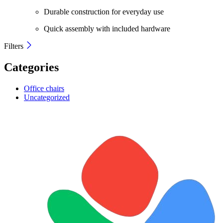
Durable construction for everyday use
Quick assembly with included hardware
Filters
Categories
Office chairs
Uncategorized