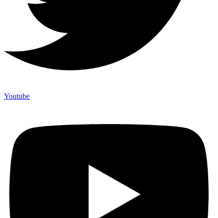
Youtube