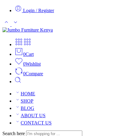
Login / Register
0
Cart
0
Wishlist
0
Compare
HOME
SHOP
BLOG
ABOUT US
CONTACT US
Search here