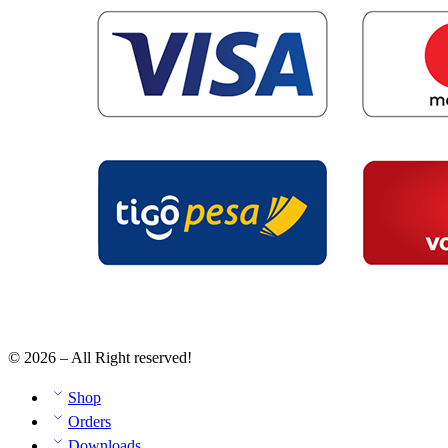
© 2026 – All Right reserved!
Shop
Orders
Downloads