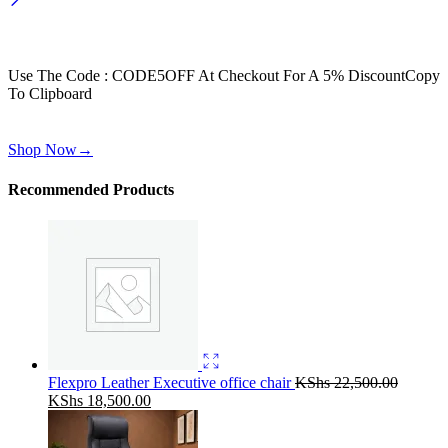
Wait! before you leave…
Get 30% off for your first order
Use The Code : CODE5OFF At Checkout For A 5% Discount
Copy
To Clipboard
Use above code to get 30% off for your first order when checkout
Shop Now
→
Recommended Products
Flexpro Leather Executive office chair
KShs
22,500.00
Original
Current
KShs
18,500.00
price
price
was:
is: