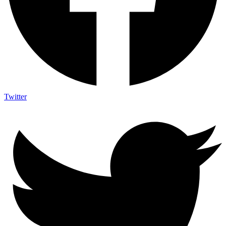
Twitter