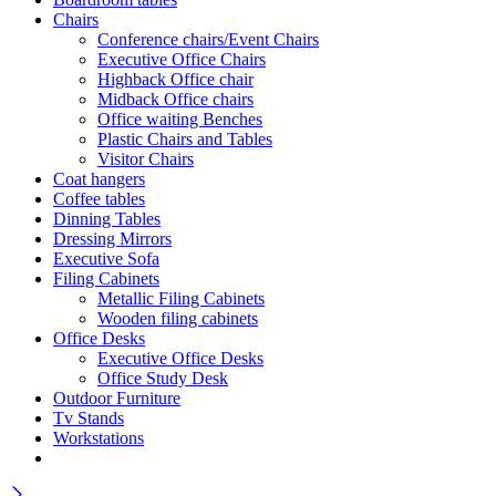
Chairs
Conference chairs/Event Chairs
Executive Office Chairs
Highback Office chair
Midback Office chairs
Office waiting Benches
Plastic Chairs and Tables
Visitor Chairs
Coat hangers
Coffee tables
Dinning Tables
Dressing Mirrors
Executive Sofa
Filing Cabinets
Metallic Filing Cabinets
Wooden filing cabinets
Office Desks
Executive Office Desks
Office Study Desk
Outdoor Furniture
Tv Stands
Workstations