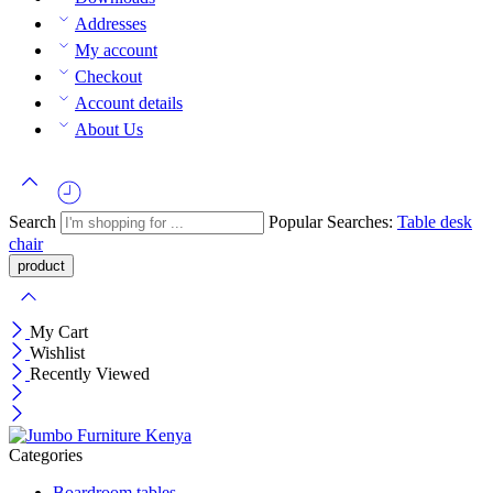
Addresses
My account
Checkout
Account details
About Us
Search
Popular Searches:
Table
desk
chair
My Cart
Wishlist
Recently Viewed
Categories
Boardroom tables