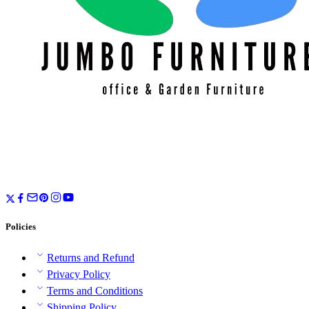
Policies
Returns and Refund
Privacy Policy
Terms and Conditions
Shipping Policy