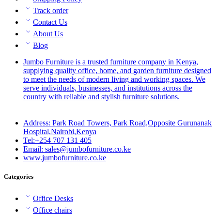
Track order
Contact Us
About Us
Blog
Jumbo Furniture is a trusted furniture company in Kenya,
supplying quality office, home, and garden furniture designed
to meet the needs of modern living and working spaces. We
serve individuals, businesses, and institutions across the
country with reliable and stylish furniture solutions.
Address: Park Road Towers, Park Road,Opposite Gurunanak
Hospital,Nairobi,Kenya
Tel:+254 707 131 405
Email: sales@jumbofurniture.co.ke
www.jumbofurniture.co.ke
Categories
Office Desks
Office chairs