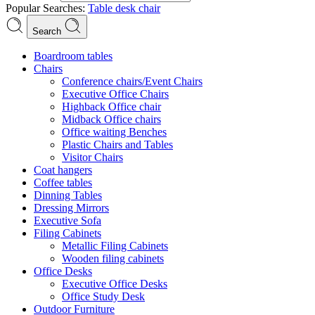
Popular Searches:
Table
desk
chair
Search
Boardroom tables
Chairs
Conference chairs/Event Chairs
Executive Office Chairs
Highback Office chair
Midback Office chairs
Office waiting Benches
Plastic Chairs and Tables
Visitor Chairs
Coat hangers
Coffee tables
Dinning Tables
Dressing Mirrors
Executive Sofa
Filing Cabinets
Metallic Filing Cabinets
Wooden filing cabinets
Office Desks
Executive Office Desks
Office Study Desk
Outdoor Furniture