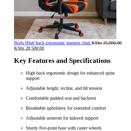
Boris High back ergonomic gaming chair
KShs
35,000.00
Original
Current
KShs
28,500.00
price
price
was:
is:
Key Features and Specifications
KShs 35,000.00.
KShs 28,500.00.
High back ergonomic design for enhanced spine
support
Adjustable height, recline, and tilt tension
Comfortable padded seat and backrest
Breathable upholstery for extended comfort
Adjustable armrests for tailored support
Sturdy five-point base with caster wheels