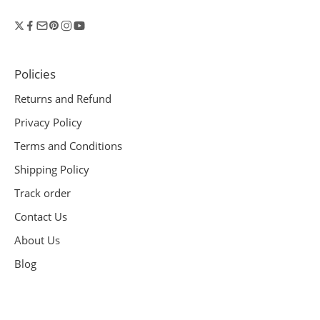
Policies
Returns and Refund
Privacy Policy
Terms and Conditions
Shipping Policy
Track order
Contact Us
About Us
Blog