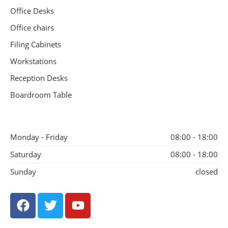
Office Desks
Office chairs
Filing Cabinets
Workstations
Reception Desks
Boardroom Table
Monday - Friday
08:00 - 18:00
Saturday
08:00 - 18:00
Sunday
closed