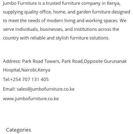
Jumbo Furniture is a trusted furniture company in Kenya,
supplying quality office, home, and garden furniture designed
to meet the needs of modern living and working spaces. We
serve individuals, businesses, and institutions across the
country with reliable and stylish furniture solutions.
Address: Park Road Towers, Park Road,Opposite Gurunanak
Hospital,Nairobi,Kenya
Tel:+254 707 131 405
Email: sales@jumbofurniture.co.ke
www.jumbofurniture.co.ke
Categories