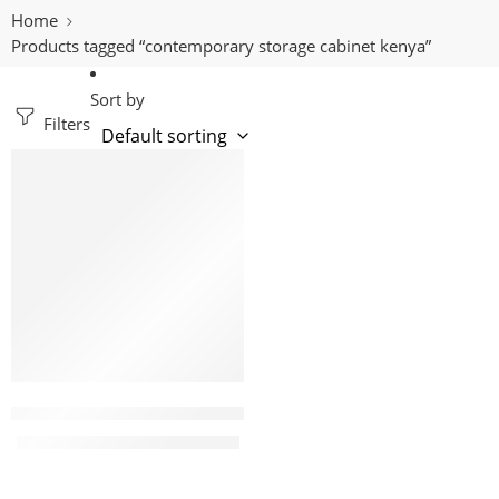
Home
Products tagged “contemporary storage cabinet kenya”
Sort by
Filters
-9%
Eco 15 Locker metallic filing cabinet
KShs
38,500.00
KShs
42,500.00