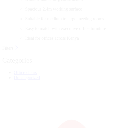
Spacious 2.4m working surface
Suitable for medium to large meeting rooms
Easy to match with executive office furniture
Ideal for offices across Kenya
Filters
Categories
Office chairs
Uncategorized