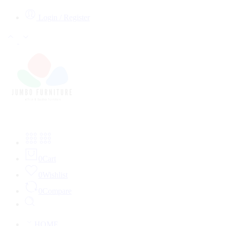
Login / Register
0
Cart
0
Wishlist
0
Compare
HOME