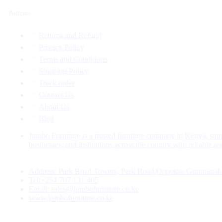
Policies
Returns and Refund
Privacy Policy
Terms and Conditions
Shipping Policy
Track order
Contact Us
About Us
Blog
Jumbo Furniture is a trusted furniture company in Kenya, sup
businesses, and institutions across the country with reliable and
Address: Park Road Towers, Park Road,Opposite Gurunanak
Tel:+254 707 131 405
Email: sales@jumbofurniture.co.ke
www.jumbofurniture.co.ke