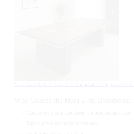
Mara 2.4m Modern Office Boardroom Table with power Sock
Why Choose the Mara 2.4m Boardroom 
Modern boardroom table design for professional spaces
Built-in power socket for convenience
Durable and strong construction