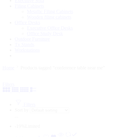
Executive Sofa
Filing Cabinets
Metallic Filing Cabinets
Wooden filing cabinets
Office Desks
Executive Office Desks
Office Study Desk
Outdoor Furniture
Tv Stands
Workstations
Home
Products tagged “conference table near me”
Filters
Filters
Sort by
...
-19%
Limited