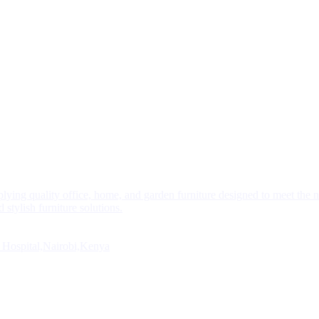
plying quality office, home, and garden furniture designed to meet the 
 stylish furniture solutions.
 Hospital,Nairobi,Kenya