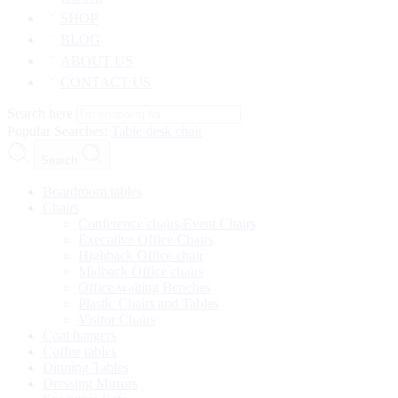
SHOP
BLOG
ABOUT US
CONTACT US
Search here
Popular Searches:
Table
desk
chair
Search
Boardroom tables
Chairs
Conference chairs/Event Chairs
Executive Office Chairs
Highback Office chair
Midback Office chairs
Office waiting Benches
Plastic Chairs and Tables
Visitor Chairs
Coat hangers
Coffee tables
Dinning Tables
Dressing Mirrors