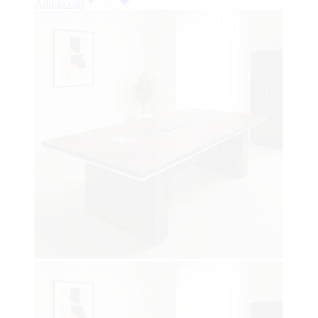
Add to cart