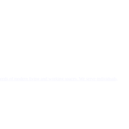
needs of modern living and working spaces. We serve individuals,