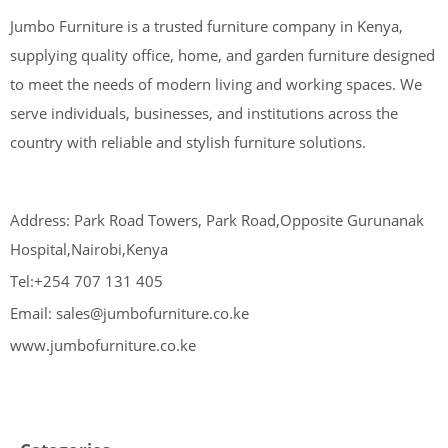
Jumbo Furniture is a trusted furniture company in Kenya,
supplying quality office, home, and garden furniture designed
to meet the needs of modern living and working spaces. We
serve individuals, businesses, and institutions across the
country with reliable and stylish furniture solutions.
Address: Park Road Towers, Park Road,Opposite Gurunanak
Hospital,Nairobi,Kenya
Tel:+254 707 131 405
Email: sales@jumbofurniture.co.ke
www.jumbofurniture.co.ke