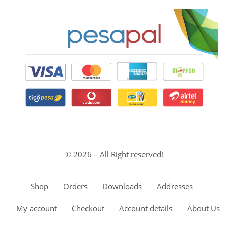
© 2026 – All Right reserved!
Shop
Orders
Downloads
Addresses
My account
Checkout
Account details
About Us