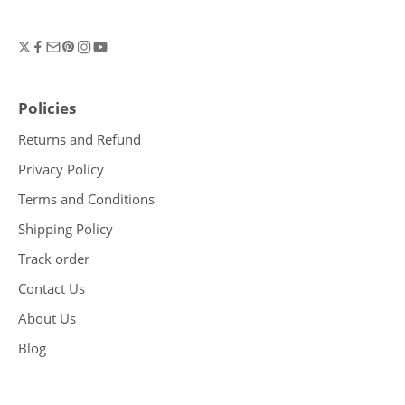
Policies
Returns and Refund
Privacy Policy
Terms and Conditions
Shipping Policy
Track order
Contact Us
About Us
Blog