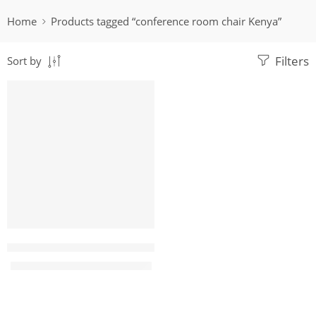
Home
Products tagged “conference room chair Kenya”
Filters
Sort by
-22%
Megus7 Leather Executive Office Seat
KShs
17,500.00
KShs
22,500.00