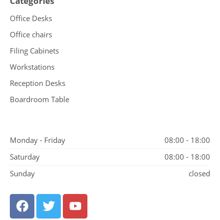
Categories
Office Desks
Office chairs
Filing Cabinets
Workstations
Reception Desks
Boardroom Table
Monday - Friday
08:00 - 18:00
Saturday
08:00 - 18:00
Sunday
closed