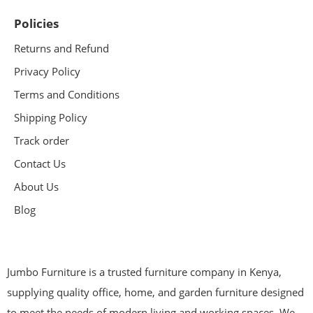
Policies
Returns and Refund
Privacy Policy
Terms and Conditions
Shipping Policy
Track order
Contact Us
About Us
Blog
Jumbo Furniture is a trusted furniture company in Kenya,
supplying quality office, home, and garden furniture designed
to meet the needs of modern living and working spaces. We