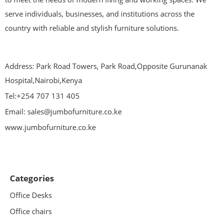
serve individuals, businesses, and institutions across the
country with reliable and stylish furniture solutions.
Address: Park Road Towers, Park Road,Opposite Gurunanak
Hospital,Nairobi,Kenya
Tel:+254 707 131 405
Email: sales@jumbofurniture.co.ke
www.jumbofurniture.co.ke
Categories
Office Desks
Office chairs