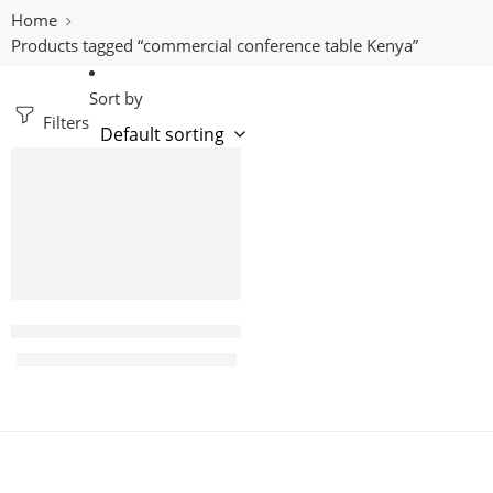
Home
Products tagged “commercial conference table Kenya”
Sort by
Filters
-11%
Aurelia 3m Modern Boardroom table
KShs
85,000.00
KShs
95,000.00