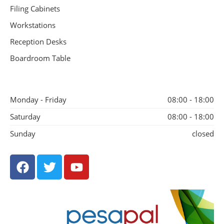
Filing Cabinets
Workstations
Reception Desks
Boardroom Table
Monday - Friday
08:00 - 18:00
Saturday
08:00 - 18:00
Sunday
closed