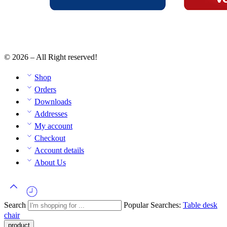
© 2026 – All Right reserved!
Shop
Orders
Downloads
Addresses
My account
Checkout
Account details
About Us
Search
Popular Searches:
Table
desk
chair