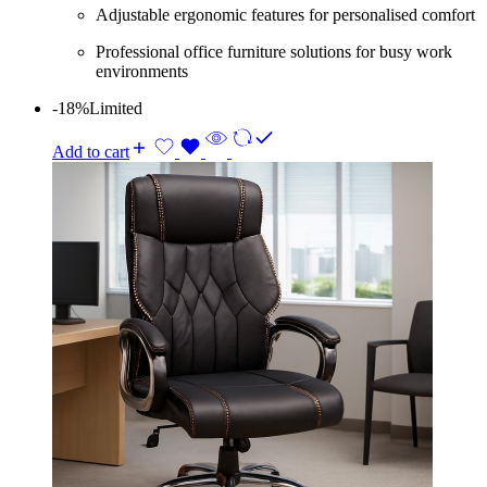
Adjustable ergonomic features for personalised comfort
Professional office furniture solutions for busy work
environments
-18%
Limited
Add to cart