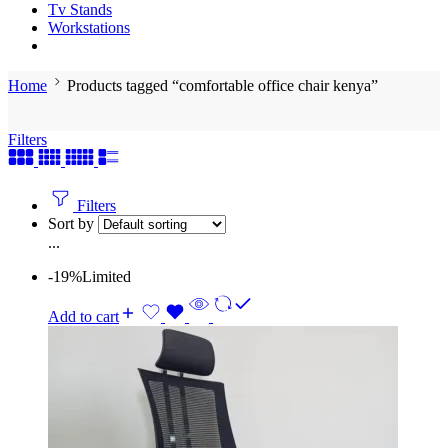
Tv Stands
Workstations
Home
Products tagged “comfortable office chair kenya”
Filters
Filters
Sort by
...
-19%
Limited
Add to cart