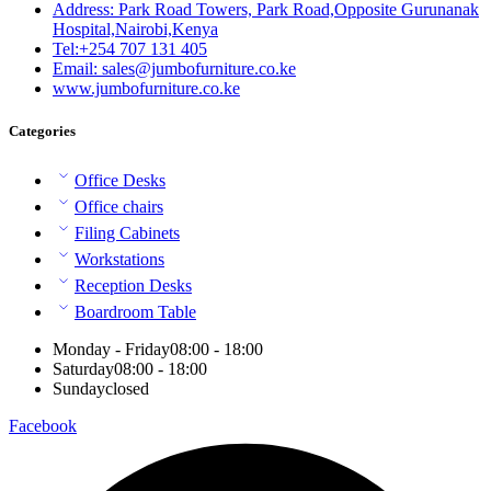
Address: Park Road Towers, Park Road,Opposite Gurunanak
Hospital,Nairobi,Kenya
Tel:+254 707 131 405
Email: sales@jumbofurniture.co.ke
www.jumbofurniture.co.ke
Categories
Office Desks
Office chairs
Filing Cabinets
Workstations
Reception Desks
Boardroom Table
Monday - Friday
08:00 - 18:00
Saturday
08:00 - 18:00
Sunday
closed
Facebook