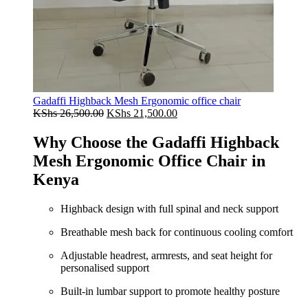
Gadaffi Highback Mesh Ergonomic office chair
Original
Current
KShs
26,500.00
KShs
21,500.00
price
price
was:
is:
Why Choose the Gadaffi Highback
KShs 26,500.00.
KShs 21,500.00.
Mesh Ergonomic Office Chair in
Kenya
Highback design with full spinal and neck support
Breathable mesh back for continuous cooling comfort
Adjustable headrest, armrests, and seat height for
personalised support
Built‑in lumbar support to promote healthy posture