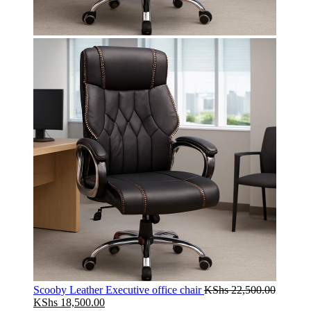
Scooby Leather Executive office chair
KShs
22,500.00
Original
Current
KShs
18,500.00