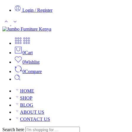
Login / Register
0
Cart
0
Wishlist
0
Compare
HOME
SHOP
BLOG
ABOUT US
CONTACT US
Search here