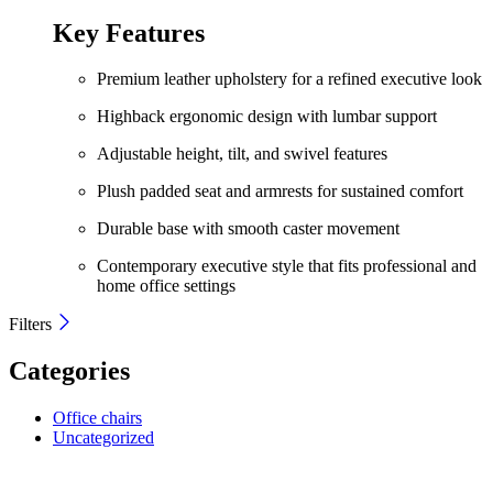
price
price
was:
is:
Key Features
KShs 22,500.00.
KShs 18,500.00.
Premium leather upholstery for a refined executive look
Highback ergonomic design with lumbar support
Adjustable height, tilt, and swivel features
Plush padded seat and armrests for sustained comfort
Durable base with smooth caster movement
Contemporary executive style that fits professional and
home office settings
Filters
Categories
Office chairs
Uncategorized