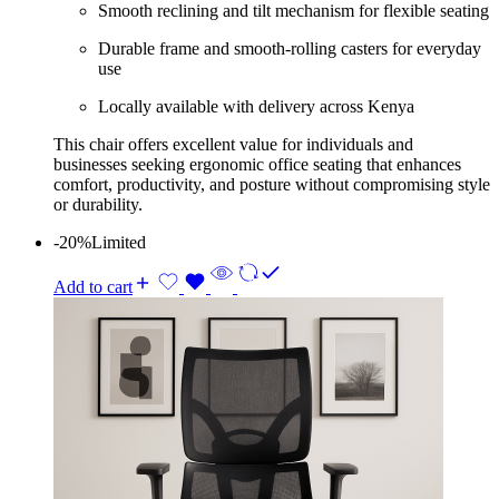
Smooth reclining and tilt mechanism for flexible seating
Durable frame and smooth‑rolling casters for everyday
use
Locally available with delivery across Kenya
This chair offers excellent value for individuals and
businesses seeking ergonomic office seating that enhances
comfort, productivity, and posture without compromising style
or durability.
-20%
Limited
Add to cart