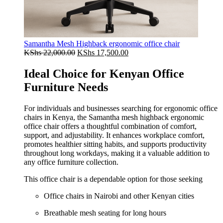
Samantha Mesh Highback ergonomic office chair
Original
Current
KShs
22,000.00
KShs
17,500.00
price
price
was:
is:
Ideal Choice for Kenyan Office
KShs 22,000.00.
KShs 17,500.00.
Furniture Needs
For individuals and businesses searching for ergonomic office
chairs in Kenya, the Samantha mesh highback ergonomic
office chair offers a thoughtful combination of comfort,
support, and adjustability. It enhances workplace comfort,
promotes healthier sitting habits, and supports productivity
throughout long workdays, making it a valuable addition to
any office furniture collection.
This office chair is a dependable option for those seeking
Office chairs in Nairobi and other Kenyan cities
Breathable mesh seating for long hours