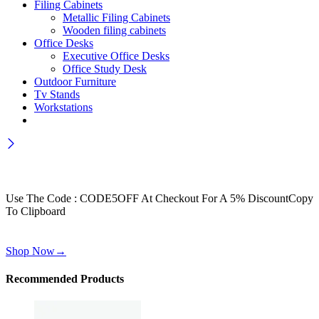
Filing Cabinets
Metallic Filing Cabinets
Wooden filing cabinets
Office Desks
Executive Office Desks
Office Study Desk
Outdoor Furniture
Tv Stands
Workstations
Wait! before you leave…
Get 30% off for your first order
Use The Code : CODE5OFF At Checkout For A 5% Discount
Copy
To Clipboard
Use above code to get 30% off for your first order when checkout
Shop Now
→
Recommended Products