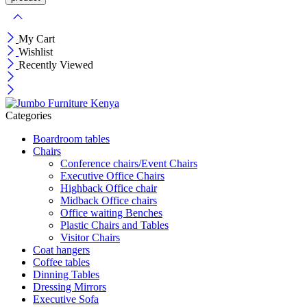
My Cart
Wishlist
Recently Viewed
Categories
Boardroom tables
Chairs
Conference chairs/Event Chairs
Executive Office Chairs
Highback Office chair
Midback Office chairs
Office waiting Benches
Plastic Chairs and Tables
Visitor Chairs
Coat hangers
Coffee tables
Dinning Tables
Dressing Mirrors
Executive Sofa