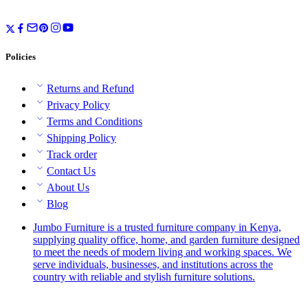
Policies
Returns and Refund
Privacy Policy
Terms and Conditions
Shipping Policy
Track order
Contact Us
About Us
Blog
Jumbo Furniture is a trusted furniture company in Kenya,
supplying quality office, home, and garden furniture designed
to meet the needs of modern living and working spaces. We
serve individuals, businesses, and institutions across the
country with reliable and stylish furniture solutions.