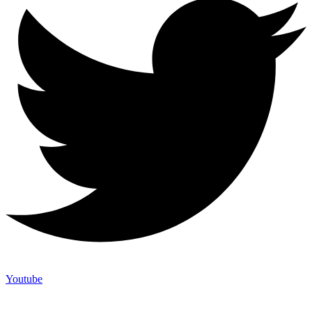
Youtube