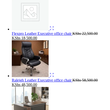
Flexpro Leather Executive office chair
KShs
22,500.00
Original
Current
KShs
18,500.00
price
price
was:
is:
KShs 22,500.00.
KShs 18,500.00.
Raleigh Leather Executive office chair
KShs
58,500.00
Original
Current
KShs
48,500.00
price
price
was:
is:
KShs 58,500.00.
KShs 48,500.00.