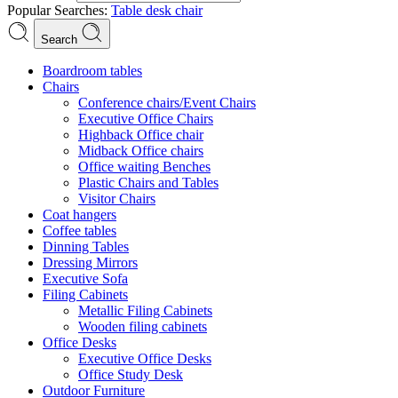
Popular Searches:
Table
desk
chair
Search
Boardroom tables
Chairs
Conference chairs/Event Chairs
Executive Office Chairs
Highback Office chair
Midback Office chairs
Office waiting Benches
Plastic Chairs and Tables
Visitor Chairs
Coat hangers
Coffee tables
Dinning Tables
Dressing Mirrors
Executive Sofa
Filing Cabinets
Metallic Filing Cabinets
Wooden filing cabinets
Office Desks
Executive Office Desks
Office Study Desk
Outdoor Furniture