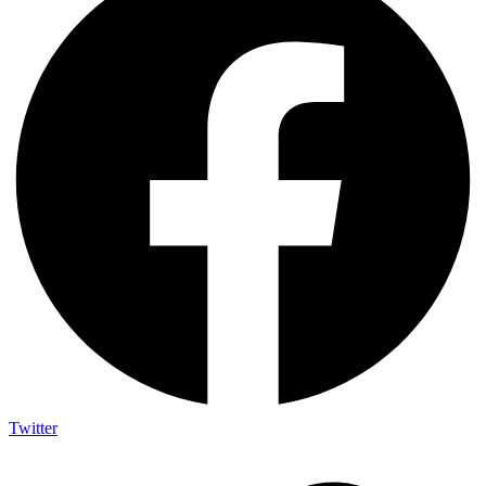
Twitter