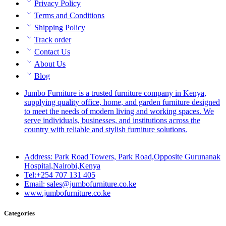
Privacy Policy
Terms and Conditions
Shipping Policy
Track order
Contact Us
About Us
Blog
Jumbo Furniture is a trusted furniture company in Kenya,
supplying quality office, home, and garden furniture designed
to meet the needs of modern living and working spaces. We
serve individuals, businesses, and institutions across the
country with reliable and stylish furniture solutions.
Address: Park Road Towers, Park Road,Opposite Gurunanak
Hospital,Nairobi,Kenya
Tel:+254 707 131 405
Email: sales@jumbofurniture.co.ke
www.jumbofurniture.co.ke
Categories