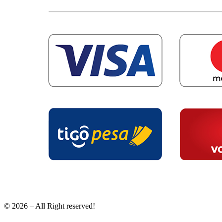
© 2026 – All Right reserved!