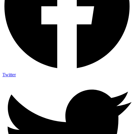
Twitter