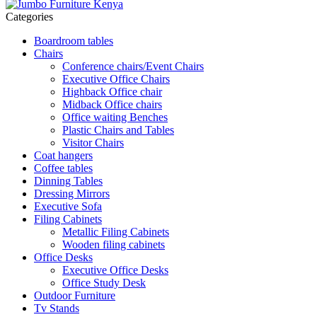
Categories
Boardroom tables
Chairs
Conference chairs/Event Chairs
Executive Office Chairs
Highback Office chair
Midback Office chairs
Office waiting Benches
Plastic Chairs and Tables
Visitor Chairs
Coat hangers
Coffee tables
Dinning Tables
Dressing Mirrors
Executive Sofa
Filing Cabinets
Metallic Filing Cabinets
Wooden filing cabinets
Office Desks
Executive Office Desks
Office Study Desk
Outdoor Furniture
Tv Stands