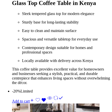
Glass Top Coffee Table in Kenya
Sleek tempered glass top for modern elegance
Sturdy base for long-lasting stability
Easy to clean and maintain surface
Spacious and versatile tabletop for everyday use
Contemporary design suitable for homes and
professional spaces
Locally available with delivery across Kenya
This coffee table provides excellent value for homeowners
and businesses seeking a stylish, practical, and durable
centrepiece that enhances living spaces without overwhelming
the décor.
-20%
Limited
Add to cart