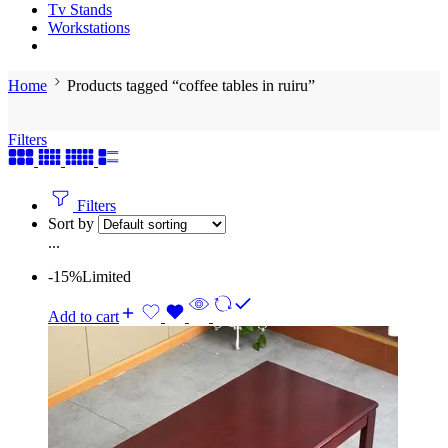
Tv Stands
Workstations
Home
Products tagged “coffee tables in ruiru”
Filters
Filters
Sort by
...
-15%
Limited
Add to cart