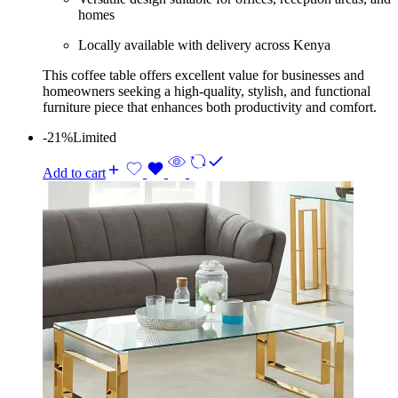
homes
Locally available with delivery across Kenya
This coffee table offers excellent value for businesses and
homeowners seeking a high-quality, stylish, and functional
furniture piece that enhances both productivity and comfort.
-21%
Limited
Add to cart