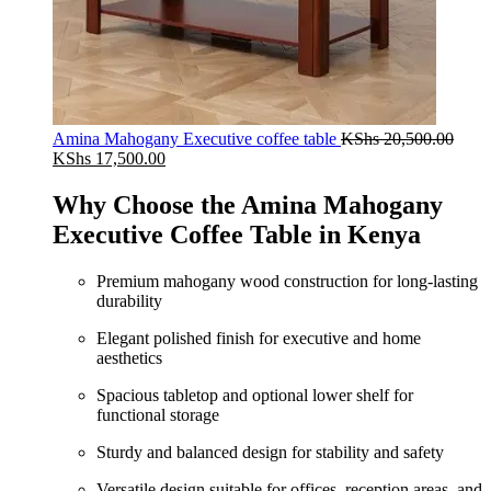
Amina Mahogany Executive coffee table
KShs
20,500.00
Original
Current
KShs
17,500.00
price
price
was:
is:
Why Choose the Amina Mahogany
KShs 20,500.00.
KShs 17,500.00.
Executive Coffee Table in Kenya
Premium mahogany wood construction for long-lasting
durability
Elegant polished finish for executive and home
aesthetics
Spacious tabletop and optional lower shelf for
functional storage
Sturdy and balanced design for stability and safety
Versatile design suitable for offices, reception areas, and