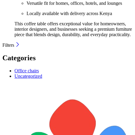
Versatile fit for homes, offices, hotels, and lounges
Locally available with delivery across Kenya
This coffee table offers exceptional value for homeowners,
interior designers, and businesses seeking a premium furniture
piece that blends design, durability, and everyday practicality.
Filters
Categories
Office chairs
Uncategorized