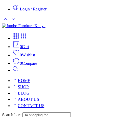
Login / Register
0
Cart
0
Wishlist
0
Compare
HOME
SHOP
BLOG
ABOUT US
CONTACT US
Search here