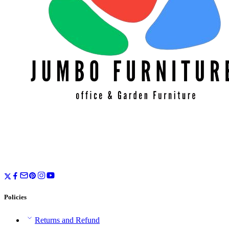
Policies
Returns and Refund