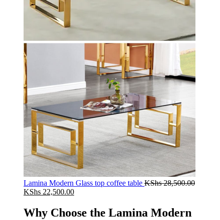
Lamina Modern Glass top coffee table
KShs
28,500.00
Original
Current
KShs
22,500.00
price
price
was:
is:
Why Choose the Lamina Modern
KShs 28,500.00.
KShs 22,500.00.