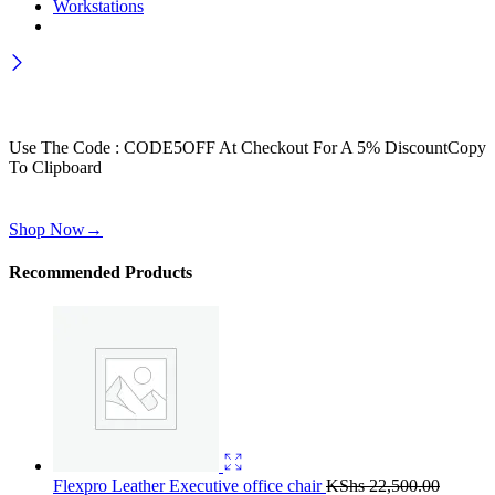
Workstations
Wait! before you leave…
Get 30% off for your first order
Use The Code : CODE5OFF At Checkout For A 5% Discount
Copy
To Clipboard
Use above code to get 30% off for your first order when checkout
Shop Now
→
Recommended Products
Flexpro Leather Executive office chair
KShs
22,500.00