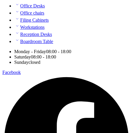
Office Desks
Office chairs
Filing Cabinets
Workstations
Reception Desks
Boardroom Table
Monday - Friday
08:00 - 18:00
Saturday
08:00 - 18:00
Sunday
closed
Facebook