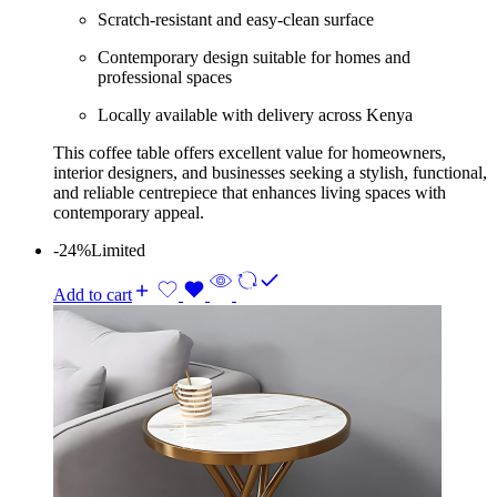
Scratch-resistant and easy-clean surface
Contemporary design suitable for homes and
professional spaces
Locally available with delivery across Kenya
This coffee table offers excellent value for homeowners,
interior designers, and businesses seeking a stylish, functional,
and reliable centrepiece that enhances living spaces with
contemporary appeal.
-24%
Limited
Add to cart