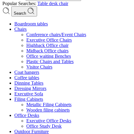
Popular Searches:
Table
desk
chair
Search
Boardroom tables
Chairs
Conference chairs/Event Chairs
Executive Office Chairs
Highback Office chair
Midback Office chairs
Office waiting Benches
Plastic Chairs and Tables
Visitor Chairs
Coat hangers
Coffee tables
Dinning Tables
Dressing Mirrors
Executive Sofa
Filing Cabinets
Metallic Filing Cabinets
Wooden filing cabinets
Office Desks
Executive Office Desks
Office Study Desk
Outdoor Furniture