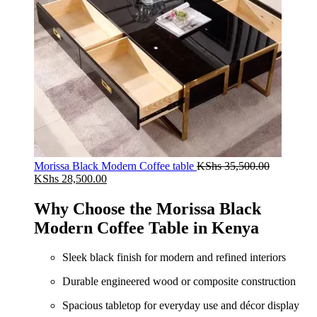
Morissa Black Modern Coffee table
KShs
35,500.00
Original
Current
KShs
28,500.00
price
price
was:
is:
Why Choose the Morissa Black
KShs 35,500.00.
KShs 28,500.00.
Modern Coffee Table in Kenya
Sleek black finish for modern and refined interiors
Durable engineered wood or composite construction
Spacious tabletop for everyday use and décor display