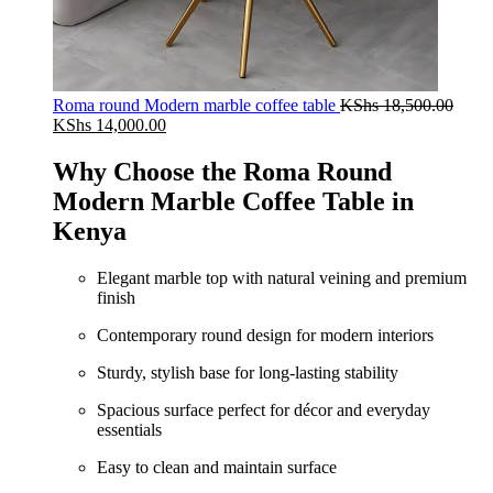
Roma round Modern marble coffee table
KShs
18,500.00
Original
Current
KShs
14,000.00
price
price
was:
is:
Why Choose the Roma Round
KShs 18,500.00.
KShs 14,000.00.
Modern Marble Coffee Table in
Kenya
Elegant marble top with natural veining and premium
finish
Contemporary round design for modern interiors
Sturdy, stylish base for long‑lasting stability
Spacious surface perfect for décor and everyday
essentials
Easy to clean and maintain surface