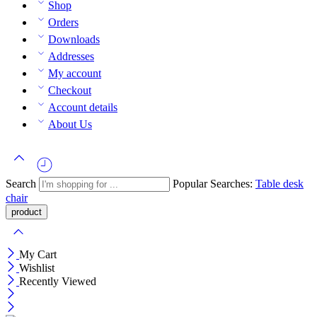
Shop
Orders
Downloads
Addresses
My account
Checkout
Account details
About Us
Search
Popular Searches:
Table
desk
chair
My Cart
Wishlist
Recently Viewed