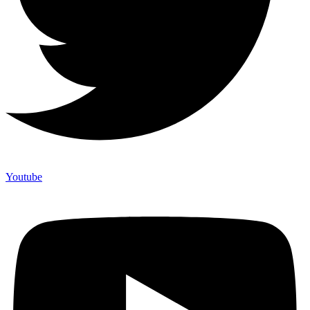
Youtube