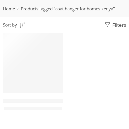
Home
Products tagged “coat hanger for homes kenya”
Filters
Sort by
-32%
Sunflower Multihook modern coat hanger
KShs
12,500.00
KShs
18,500.00