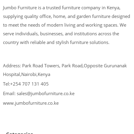
Jumbo Furniture is a trusted furniture company in Kenya,
supplying quality office, home, and garden furniture designed
to meet the needs of modern living and working spaces. We
serve individuals, businesses, and institutions across the
country with reliable and stylish furniture solutions.
Address: Park Road Towers, Park Road,Opposite Gurunanak
Hospital,Nairobi,Kenya
Tel:+254 707 131 405
Email: sales@jumbofurniture.co.ke
www.jumbofurniture.co.ke