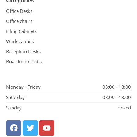
Categories
Office Desks
Office chairs
Filing Cabinets
Workstations
Reception Desks
Boardroom Table
Monday - Friday
08:00 - 18:00
Saturday
08:00 - 18:00
Sunday
closed