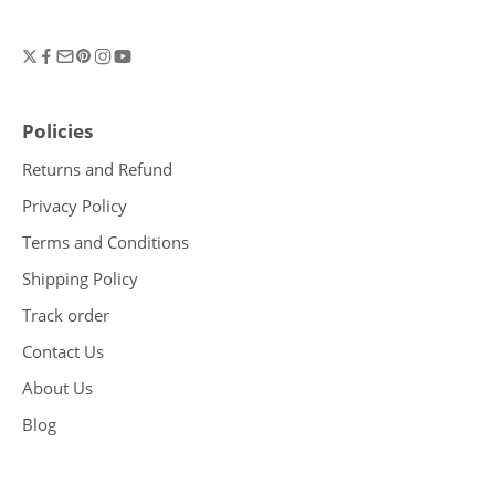
Policies
Returns and Refund
Privacy Policy
Terms and Conditions
Shipping Policy
Track order
Contact Us
About Us
Blog