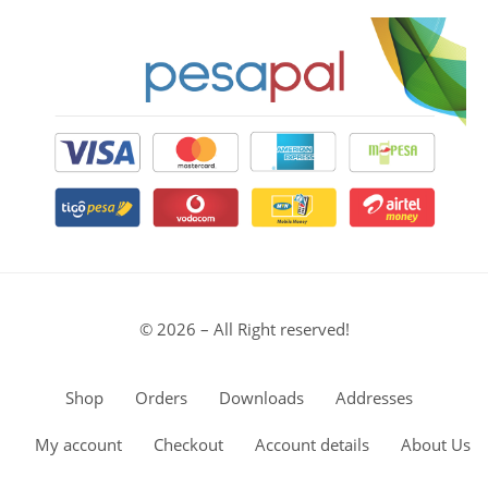
© 2026 – All Right reserved!
Shop
Orders
Downloads
Addresses
My account
Checkout
Account details
About Us