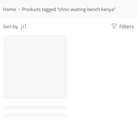
Home
Products tagged “clinic waiting bench kenya”
Filters
Sort by
-15%
karibu 3 Link black office waiting bench
KShs
17,500.00
KShs
20,500.00