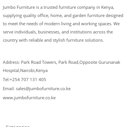
Jumbo Furniture is a trusted furniture company in Kenya,
supplying quality office, home, and garden furniture designed
to meet the needs of modern living and working spaces. We
serve individuals, businesses, and institutions across the
country with reliable and stylish furniture solutions.
Address: Park Road Towers, Park Road,Opposite Gurunanak
Hospital,Nairobi,Kenya
Tel:+254 707 131 405
Email: sales@jumbofurniture.co.ke
www.jumbofurniture.co.ke