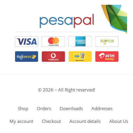
© 2026 – All Right reserved!
Shop
Orders
Downloads
Addresses
My account
Checkout
Account details
About Us