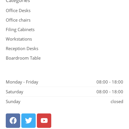
Categories
Office Desks
Office chairs
Filing Cabinets
Workstations
Reception Desks
Boardroom Table
Monday - Friday
08:00 - 18:00
Saturday
08:00 - 18:00
Sunday
closed