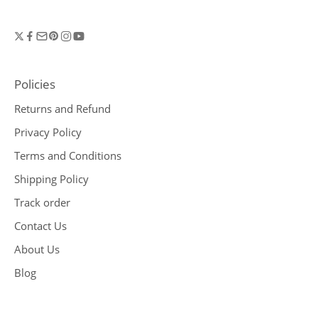
Policies
Returns and Refund
Privacy Policy
Terms and Conditions
Shipping Policy
Track order
Contact Us
About Us
Blog