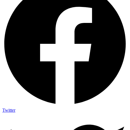
Twitter