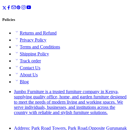
Policies
Returns and Refund
Privacy Policy
Terms and Conditions
Shipping Policy
Track order
Contact Us
About Us
Blog
Jumbo Furniture is a trusted furniture company in Kenya,
supplying quality office, home, and garden furniture designed
to meet the needs of modern living and working spaces. We
serve individuals, businesses, and institutions across the
country with reliable and stylish furniture solutions.
Address: Park Road Towers, Park Road,Opposite Gurunanak