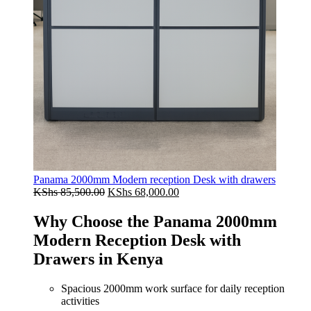
Panama 2000mm Modern reception Desk with drawers
Original
Current
KShs
85,500.00
KShs
68,000.00
price
price
was:
is:
Why Choose the Panama 2000mm
KShs 85,500.00.
KShs 68,000.00.
Modern Reception Desk with
Drawers in Kenya
Spacious 2000mm work surface for daily reception
activities