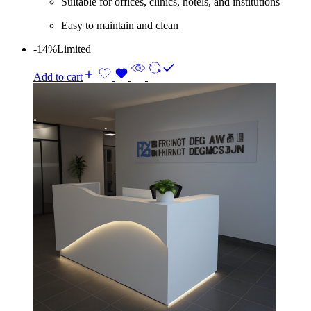
Suitable for offices, clinics, hotels, and institutions
Easy to maintain and clean
-14%
Limited
Add to cart