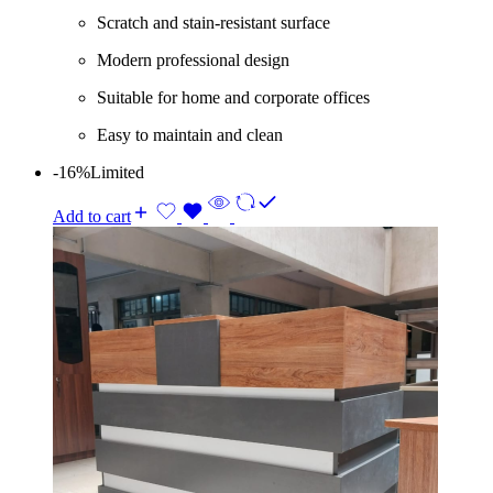
Scratch and stain-resistant surface
Modern professional design
Suitable for home and corporate offices
Easy to maintain and clean
-16%
Limited
Add to cart