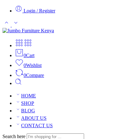
Login / Register
0
Cart
0
Wishlist
0
Compare
HOME
SHOP
BLOG
ABOUT US
CONTACT US
Search here