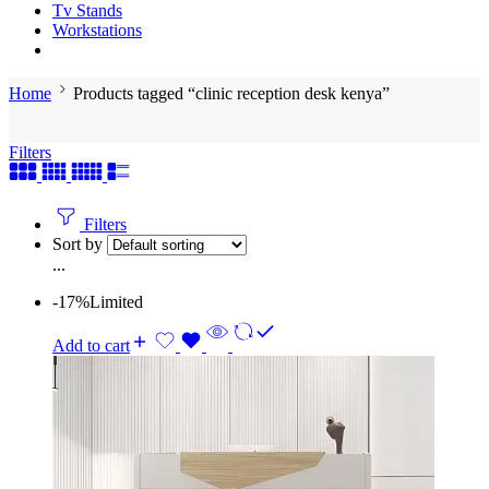
Tv Stands
Workstations
Home
Products tagged “clinic reception desk kenya”
Filters
Filters
Sort by
...
-17%
Limited
Add to cart