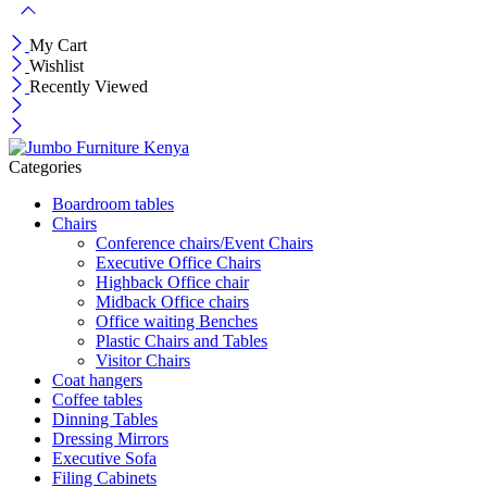
My Cart
Wishlist
Recently Viewed
Categories
Boardroom tables
Chairs
Conference chairs/Event Chairs
Executive Office Chairs
Highback Office chair
Midback Office chairs
Office waiting Benches
Plastic Chairs and Tables
Visitor Chairs
Coat hangers
Coffee tables
Dinning Tables
Dressing Mirrors
Executive Sofa
Filing Cabinets