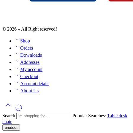
© 2026 – All Right reserved!
Shop
Orders
Downloads
Addresses
My account
Checkout
Account details
About Us
Search
Popular Searches:
Table
desk
chair