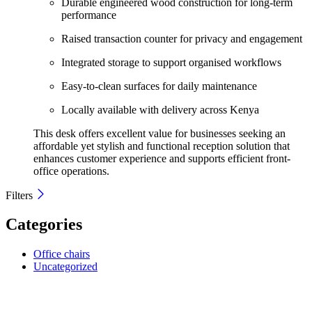
Durable engineered wood construction for long-term
performance
Raised transaction counter for privacy and engagement
Integrated storage to support organised workflows
Easy-to-clean surfaces for daily maintenance
Locally available with delivery across Kenya
This desk offers excellent value for businesses seeking an
affordable yet stylish and functional reception solution that
enhances customer experience and supports efficient front-
office operations.
Filters
Categories
Office chairs
Uncategorized