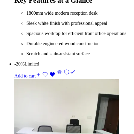
Key Features at a Glance
KShs 85,000.00.
KShs 73,000.00.
1800mm wide modern reception desk
Sleek white finish with professional appeal
Spacious worktop for efficient front office operations
Durable engineered wood construction
Scratch and stain-resistant surface
-20%
Limited
Add to cart