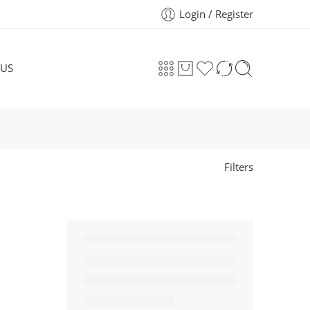
Login / Register
 US
Filters