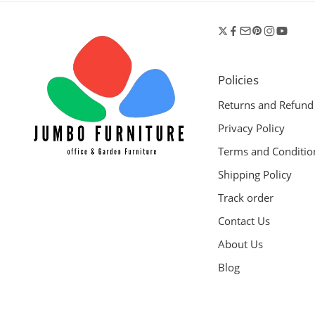
Policies
Returns and Refund
Privacy Policy
Terms and Conditio
Shipping Policy
Track order
Contact Us
About Us
Blog