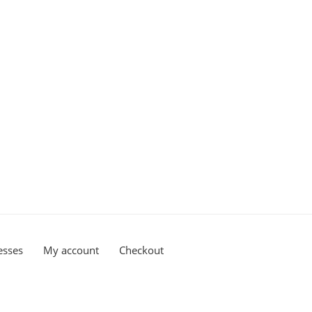
esses
My account
Checkout