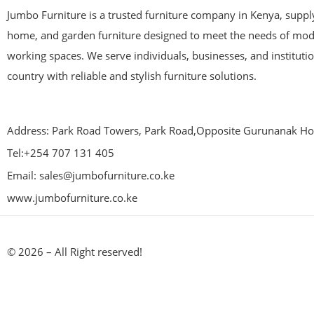
Jumbo Furniture is a trusted furniture company in Kenya, supplyi
home, and garden furniture designed to meet the needs of mod
working spaces. We serve individuals, businesses, and instituti
country with reliable and stylish furniture solutions.
Address: Park Road Towers, Park Road,Opposite Gurunanak Hos
Tel:+254 707 131 405
Email: sales@jumbofurniture.co.ke
www.jumbofurniture.co.ke
© 2026 – All Right reserved!