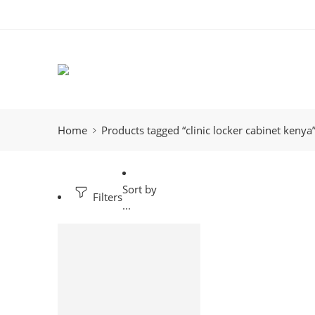
Home
Products tagged “clinic locker cabinet kenya
Sort by
Filters
...
-9%