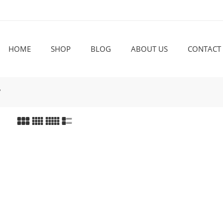
HOME
SHOP
BLOG
ABOUT US
CONTACT
”