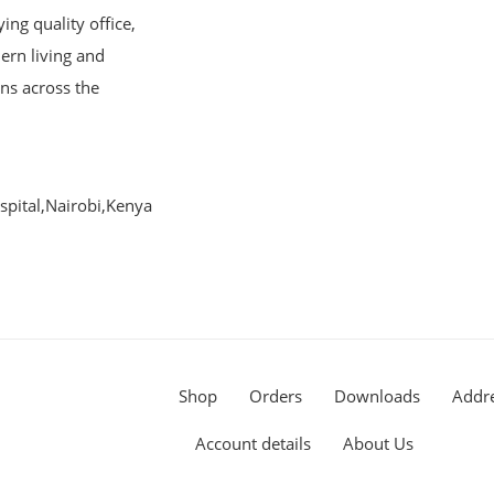
ng quality office,
ern living and
ons across the
pital,Nairobi,Kenya
Shop
Orders
Downloads
Addr
Account details
About Us