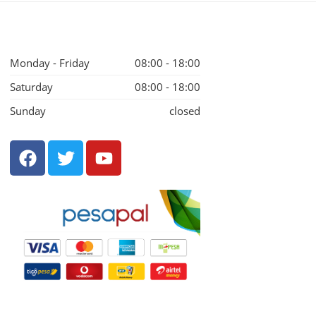
Monday - Friday
08:00 - 18:00
Saturday
08:00 - 18:00
Sunday
closed