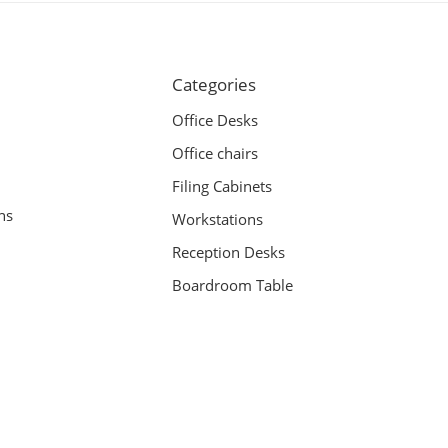
Categories
Office Desks
Office chairs
Filing Cabinets
ns
Workstations
Reception Desks
Boardroom Table