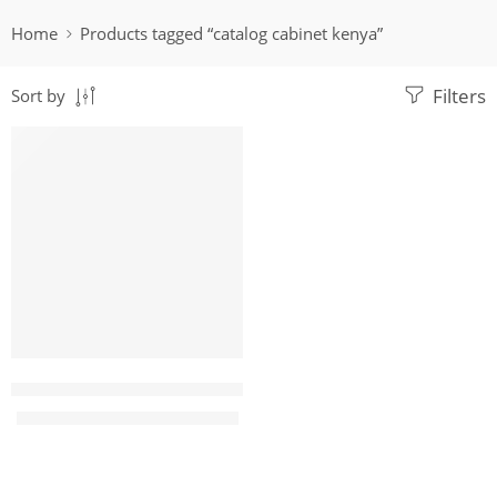
Home
Products tagged “catalog cabinet kenya”
Filters
Sort by
-8%
VillaRossa 4 door Metallic filing cabinet
KShs
30,000.00
KShs
32,500.00