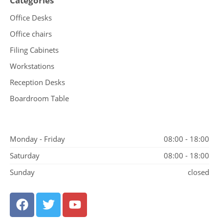
Categories
Office Desks
Office chairs
Filing Cabinets
Workstations
Reception Desks
Boardroom Table
Monday - Friday
08:00 - 18:00
Saturday
08:00 - 18:00
Sunday
closed