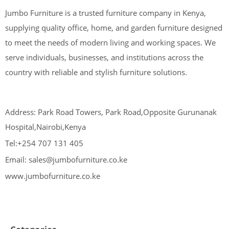
Jumbo Furniture is a trusted furniture company in Kenya,
supplying quality office, home, and garden furniture designed
to meet the needs of modern living and working spaces. We
serve individuals, businesses, and institutions across the
country with reliable and stylish furniture solutions.
Address: Park Road Towers, Park Road,Opposite Gurunanak
Hospital,Nairobi,Kenya
Tel:+254 707 131 405
Email: sales@jumbofurniture.co.ke
www.jumbofurniture.co.ke