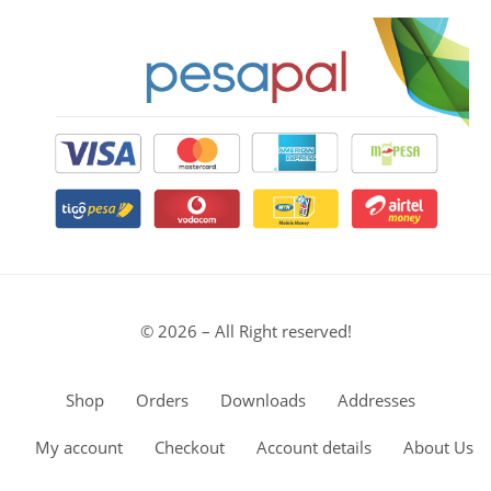
© 2026 – All Right reserved!
Shop
Orders
Downloads
Addresses
My account
Checkout
Account details
About Us