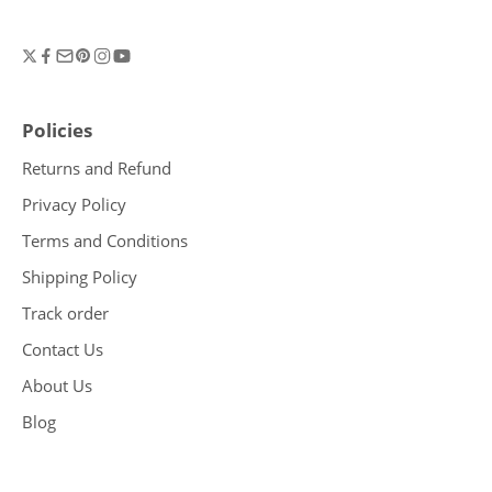
Policies
Returns and Refund
Privacy Policy
Terms and Conditions
Shipping Policy
Track order
Contact Us
About Us
Blog