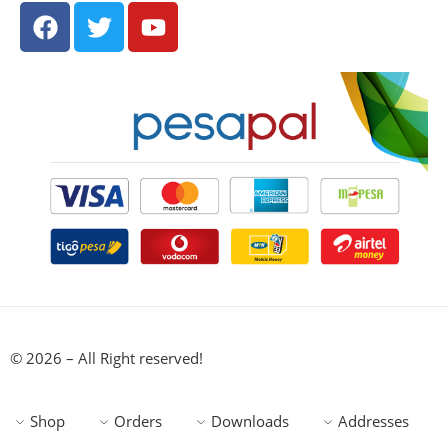
© 2026 – All Right reserved!
Shop
Orders
Downloads
Addresses