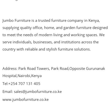
Jumbo Furniture is a trusted furniture company in Kenya,
supplying quality office, home, and garden furniture designed
to meet the needs of modern living and working spaces. We
serve individuals, businesses, and institutions across the
country with reliable and stylish furniture solutions.
Address: Park Road Towers, Park Road,Opposite Gurunanak
Hospital,Nairobi,Kenya
Tel:+254 707 131 405
Email: sales@jumbofurniture.co.ke
www.jumbofurniture.co.ke