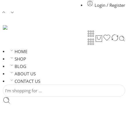
Login / Register
HOME
SHOP
BLOG
ABOUT US
CONTACT US