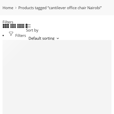
Home
Products tagged “cantilever office chair Nairobi”
Filters
Sort by
Filters
-16%