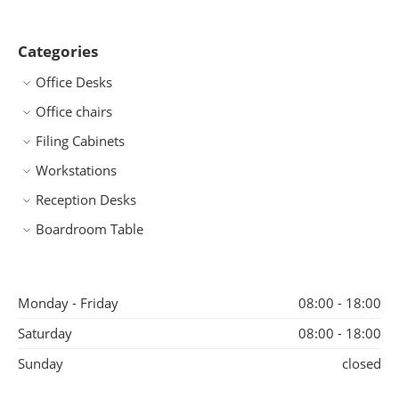
Categories
Office Desks
Office chairs
Filing Cabinets
Workstations
Reception Desks
Boardroom Table
Monday - Friday
08:00 - 18:00
Saturday
08:00 - 18:00
Sunday
closed