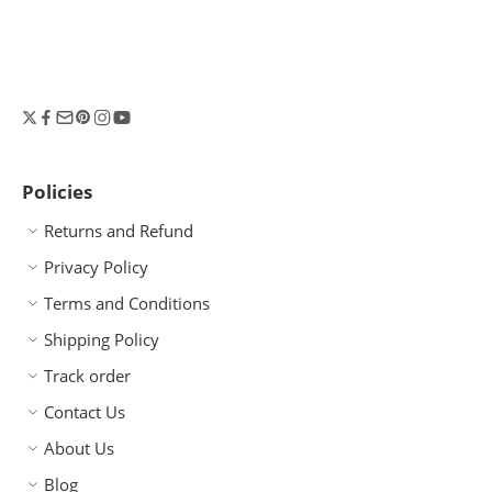
Policies
Returns and Refund
Privacy Policy
Terms and Conditions
Shipping Policy
Track order
Contact Us
About Us
Blog