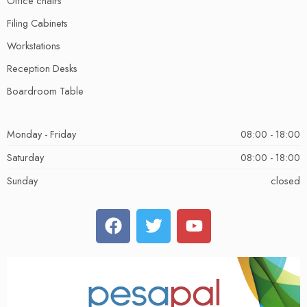
Office chairs
Filing Cabinets
Workstations
Reception Desks
Boardroom Table
Monday - Friday
08:00 - 18:00
Saturday
08:00 - 18:00
Sunday
closed