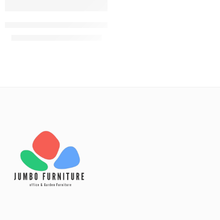
Red eames bistro plastic chair
KShs
3,000.00
KShs
3,500.00