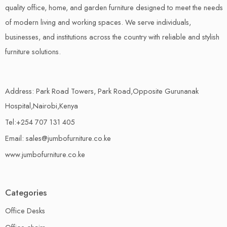
quality office, home, and garden furniture designed to meet the needs
of modern living and working spaces. We serve individuals,
businesses, and institutions across the country with reliable and stylish
furniture solutions.
Address: Park Road Towers, Park Road,Opposite Gurunanak
Hospital,Nairobi,Kenya
Tel:+254 707 131 405
Email: sales@jumbofurniture.co.ke
www.jumbofurniture.co.ke
Categories
Office Desks