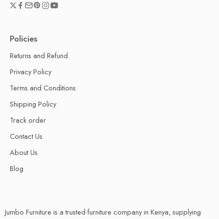
Policies
Returns and Refund
Privacy Policy
Terms and Conditions
Shipping Policy
Track order
Contact Us
About Us
Blog
Jumbo Furniture is a trusted furniture company in Kenya, supplying