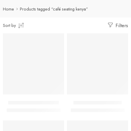
Home
Products tagged “café seating kenya”
Filters
Sort by
-14%
-14%
Black Bistro Plastic Chair
Blue Bistro Plastic Chair
KShs
3,000.00
KShs
3,000.00
KShs
3,500.00
KShs
3,500.00
-14%
-14%