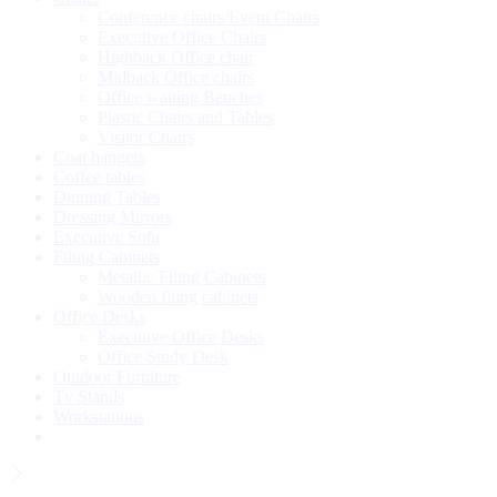
Conference chairs/Event Chairs
Executive Office Chairs
Highback Office chair
Midback Office chairs
Office waiting Benches
Plastic Chairs and Tables
Visitor Chairs
Coat hangers
Coffee tables
Dinning Tables
Dressing Mirrors
Executive Sofa
Filing Cabinets
Metallic Filing Cabinets
Wooden filing cabinets
Office Desks
Executive Office Desks
Office Study Desk
Outdoor Furniture
Tv Stands
Workstations