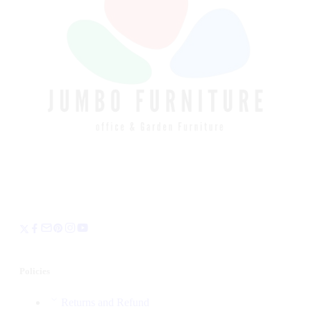
Policies
Returns and Refund