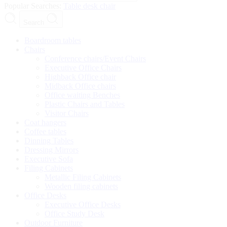
Popular Searches:
Table
desk
chair
Search
Boardroom tables
Chairs
Conference chairs/Event Chairs
Executive Office Chairs
Highback Office chair
Midback Office chairs
Office waiting Benches
Plastic Chairs and Tables
Visitor Chairs
Coat hangers
Coffee tables
Dinning Tables
Dressing Mirrors
Executive Sofa
Filing Cabinets
Metallic Filing Cabinets
Wooden filing cabinets
Office Desks
Executive Office Desks
Office Study Desk
Outdoor Furniture