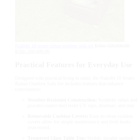
Nairobi 10 seater rattan outdoor sofa set
KShs
320,000.00
KShs
268,000.00
Practical Features for Everyday Use
Designed with practical living in mind, the Nairobi 10 Seater
Rattan Outdoor Sofa Set includes features that enhance
convenience:
Weather-Resistant Construction:
Synthetic rattan and
powder-coated steel resist UV rays, moisture, and rust.
Removable Cushion Covers:
Easy-to-clean cushion
covers allow for simple maintenance and fresh looks
year-round.
Tempered Glass Table Top:
Stylish, durable surface