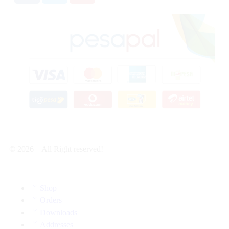
© 2026 – All Right reserved!
Shop
Orders
Downloads
Addresses