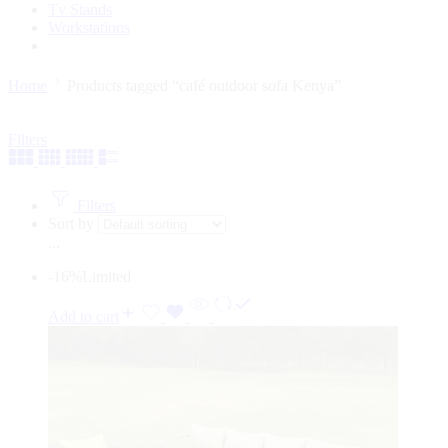
Tv Stands
Workstations
Home
Products tagged “café outdoor sofa Kenya”
Filters
Filters
Sort by
...
-16%
Limited
Add to cart