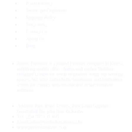
Privacy Policy
Terms and Conditions
Shipping Policy
Track order
Contact Us
About Us
Blog
Jumbo Furniture is a trusted furniture company in Kenya,
supplying quality office, home, and garden furniture
designed to meet the needs of modern living and working
spaces. We serve individuals, businesses, and institutions
across the country with reliable and stylish furniture
solutions.
Address: Park Road Towers, Park Road,Opposite
Gurunanak Hospital,Nairobi,Kenya
Tel:+254 707 131 405
Email: sales@jumbofurniture.co.ke
www.jumbofurniture.co.ke