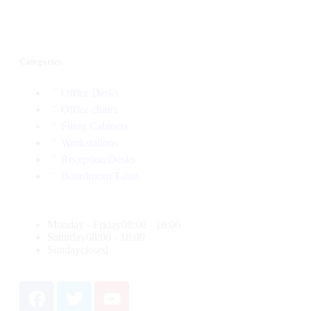
Categories
Office Desks
Office chairs
Filing Cabinets
Workstations
Reception Desks
Boardroom Table
Monday - Friday
08:00 - 18:00
Saturday
08:00 - 18:00
Sunday
closed