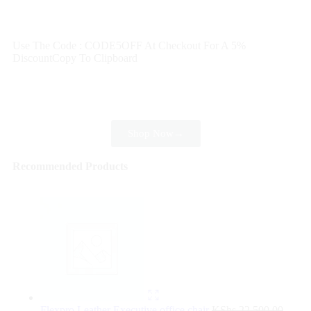
Wait! before you leave…
Get 30% off for your first order
Use The Code : CODE5OFF At Checkout For A 5%
Discount
Copy To Clipboard
Use above code to get 30% off for your first order when
checkout
Shop Now
→
Recommended Products
Flexpro Leather Executive office chair
KShs
22,500.00