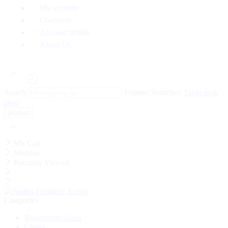
My account
Checkout
Account details
About Us
Search
Popular Searches:
Table
desk
chair
My Cart
Wishlist
Recently Viewed
Categories
Boardroom tables
Chairs