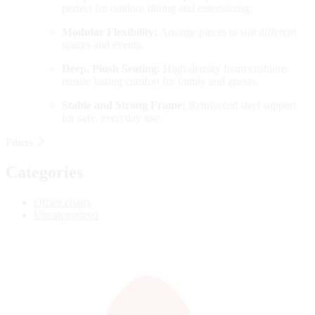
perfect for outdoor dining and entertaining.
Modular Flexibility:
Arrange pieces to suit different
spaces and events.
Deep, Plush Seating:
High-density foam cushions
ensure lasting comfort for family and guests.
Stable and Strong Frame:
Reinforced steel support
for safe, everyday use.
Filters
Categories
Office chairs
Uncategorized