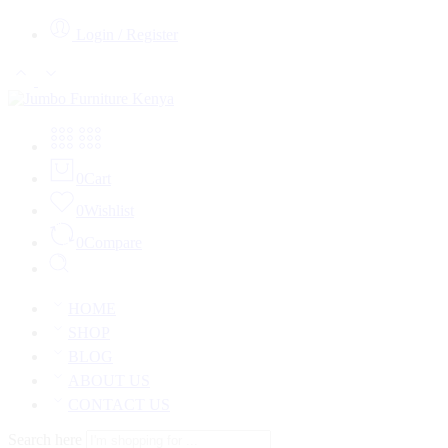
Login / Register
0
Cart
0
Wishlist
0
Compare
HOME
SHOP
BLOG
ABOUT US
CONTACT US
Search here