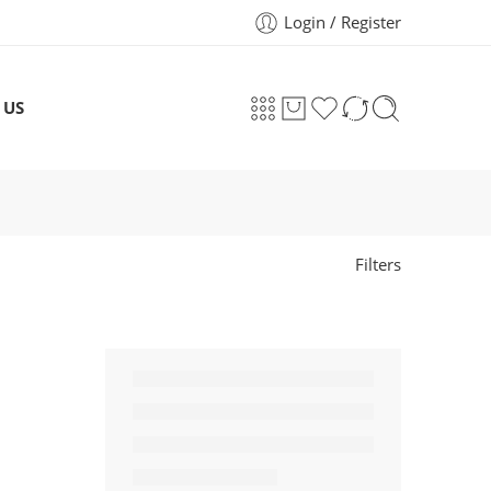
Login / Register
 US
Filters