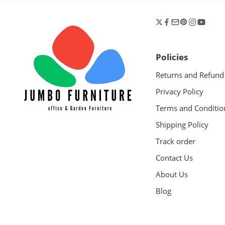
Policies
Returns and Refund
Privacy Policy
Terms and Conditio
Shipping Policy
Track order
Contact Us
About Us
Blog