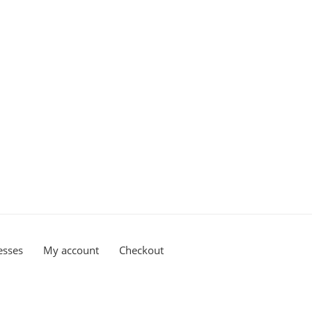
esses
My account
Checkout