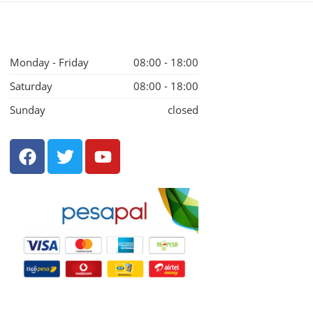
Monday - Friday
08:00 - 18:00
Saturday
08:00 - 18:00
Sunday
closed