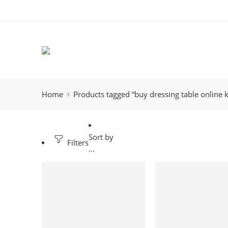
Home
Products tagged “buy dressing table online 
Sort by
Filters
...
-18%
-29%