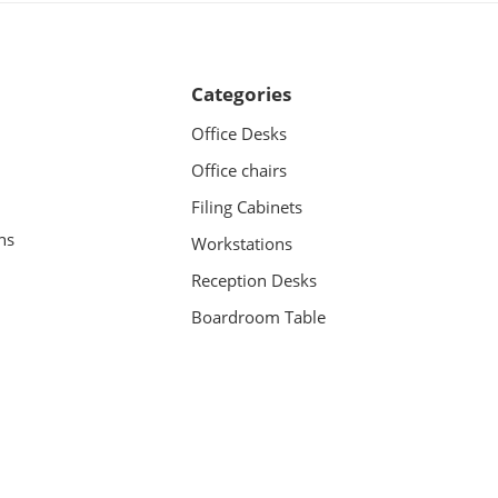
Categories
Office Desks
Office chairs
Filing Cabinets
ns
Workstations
Reception Desks
Boardroom Table