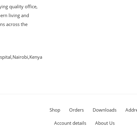
ng quality office,
ern living and
ons across the
pital,Nairobi,Kenya
Shop
Orders
Downloads
Addr
Account details
About Us