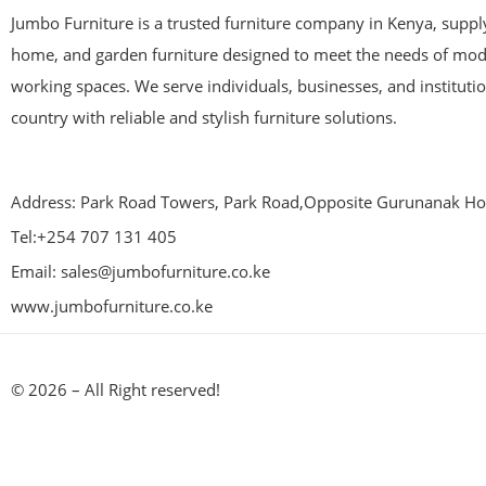
Jumbo Furniture is a trusted furniture company in Kenya, supplyi
home, and garden furniture designed to meet the needs of mod
working spaces. We serve individuals, businesses, and instituti
country with reliable and stylish furniture solutions.
Address: Park Road Towers, Park Road,Opposite Gurunanak Hos
Tel:+254 707 131 405
Email: sales@jumbofurniture.co.ke
www.jumbofurniture.co.ke
© 2026 – All Right reserved!