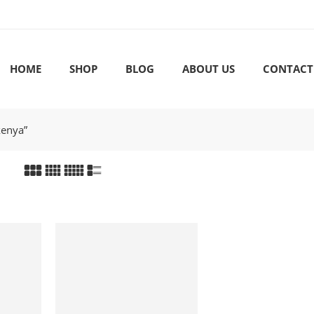
HOME
SHOP
BLOG
ABOUT US
CONTACT
kenya”
-18%