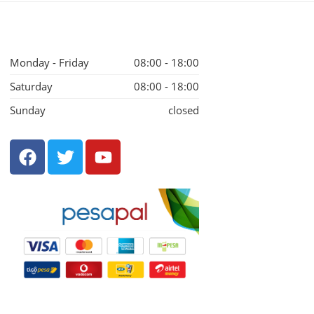
Monday - Friday
08:00 - 18:00
Saturday
08:00 - 18:00
Sunday
closed