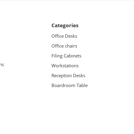
Categories
Office Desks
Office chairs
Filing Cabinets
ns
Workstations
Reception Desks
Boardroom Table