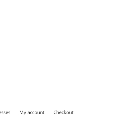
esses
My account
Checkout