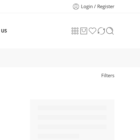
Login / Register
 US
Filters