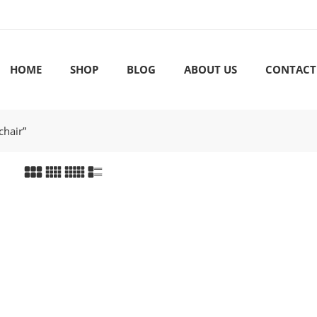
HOME
SHOP
BLOG
ABOUT US
CONTACT
chair”