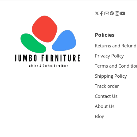
Policies
Returns and Refund
Privacy Policy
Terms and Conditio
Shipping Policy
Track order
Contact Us
About Us
Blog