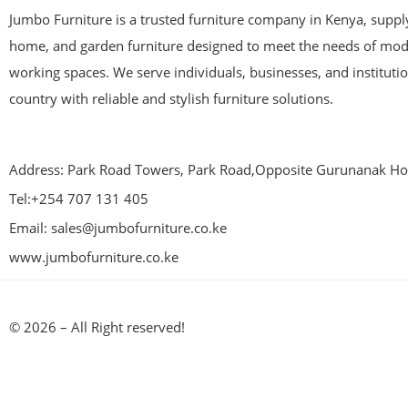
Jumbo Furniture is a trusted furniture company in Kenya, supplyi
home, and garden furniture designed to meet the needs of mod
working spaces. We serve individuals, businesses, and instituti
country with reliable and stylish furniture solutions.
Address: Park Road Towers, Park Road,Opposite Gurunanak Hos
Tel:+254 707 131 405
Email: sales@jumbofurniture.co.ke
www.jumbofurniture.co.ke
© 2026 – All Right reserved!