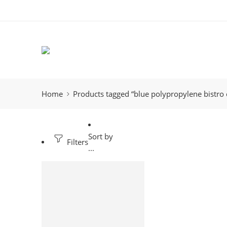
Home
Products tagged “blue polypropylene bistro 
Sort by
Filters
...
-12%