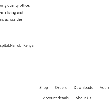
ng quality office,
ern living and
ons across the
pital,Nairobi,Kenya
Shop
Orders
Downloads
Addr
Account details
About Us