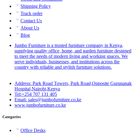
Shipping Policy
Track order
Contact Us
About Us
Blog
Jumbo Furniture is a trusted furniture company in Kenya,
supplying quality office, home, and garden furniture designed
to meet the needs of modern living and working spaces. We
serve individuals, businesses, and institutions across the
country with reliable and stylish furniture solutions.
Address: Park Road Towers, Park Road,Opposite Gurunanak
Hospital,Nairobi,Kenya
Tel:+254 707 131 405
Email: sales@jumbofurniture.co.ke
www.jumbofurniture.co.ke
Categories
Office Desks