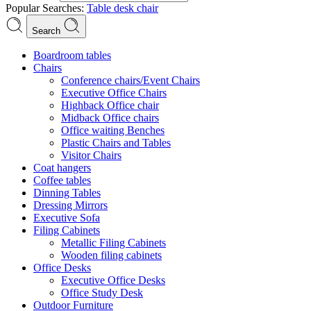
Popular Searches:
Table
desk
chair
Search
Boardroom tables
Chairs
Conference chairs/Event Chairs
Executive Office Chairs
Highback Office chair
Midback Office chairs
Office waiting Benches
Plastic Chairs and Tables
Visitor Chairs
Coat hangers
Coffee tables
Dinning Tables
Dressing Mirrors
Executive Sofa
Filing Cabinets
Metallic Filing Cabinets
Wooden filing cabinets
Office Desks
Executive Office Desks
Office Study Desk
Outdoor Furniture