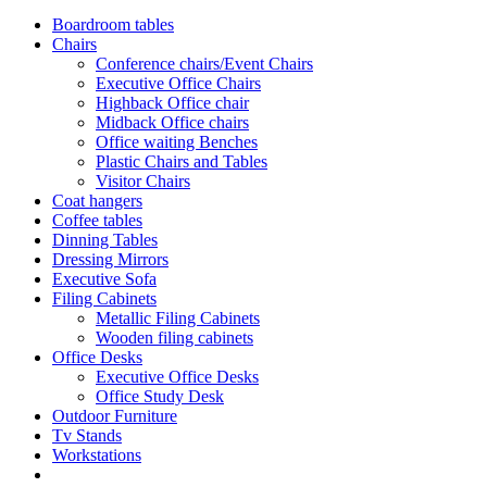
Boardroom tables
Chairs
Conference chairs/Event Chairs
Executive Office Chairs
Highback Office chair
Midback Office chairs
Office waiting Benches
Plastic Chairs and Tables
Visitor Chairs
Coat hangers
Coffee tables
Dinning Tables
Dressing Mirrors
Executive Sofa
Filing Cabinets
Metallic Filing Cabinets
Wooden filing cabinets
Office Desks
Executive Office Desks
Office Study Desk
Outdoor Furniture
Tv Stands
Workstations