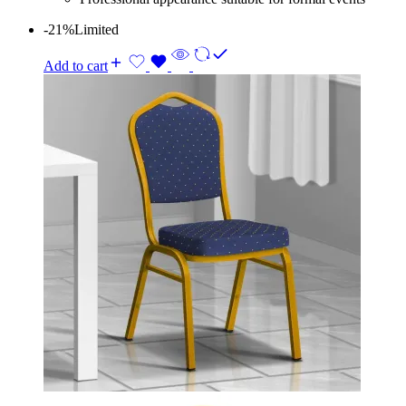
-21%
Limited
Add to cart