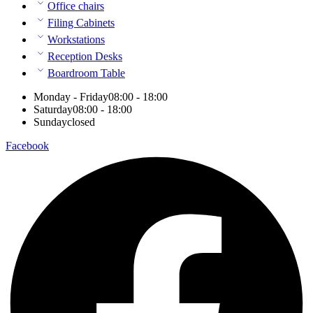
Office chairs
Filing Cabinets
Workstations
Reception Desks
Boardroom Table
Monday - Friday
08:00 - 18:00
Saturday
08:00 - 18:00
Sunday
closed
Facebook