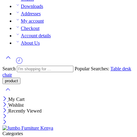
Downloads
Addresses
My account
Checkout
Account details
About Us
Search
Popular Searches:
Table
desk
chair
My Cart
Wishlist
Recently Viewed
Categories