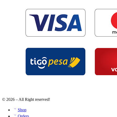
© 2026 – All Right reserved!
Shop
Orders