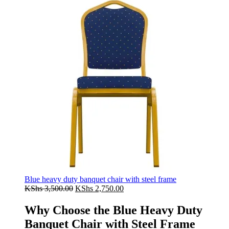
Blue heavy duty banquet chair with steel frame
Original
Current
KShs
3,500.00
KShs
2,750.00
price
price
was:
is:
Why Choose the Blue Heavy Duty
KShs 3,500.00.
KShs 2,750.00.
Banquet Chair with Steel Frame