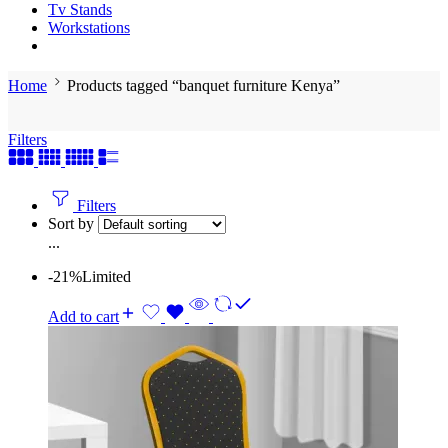
Tv Stands
Workstations
Home
Products tagged “banquet furniture Kenya”
Filters
Filters
Sort by
...
-21%
Limited
Add to cart