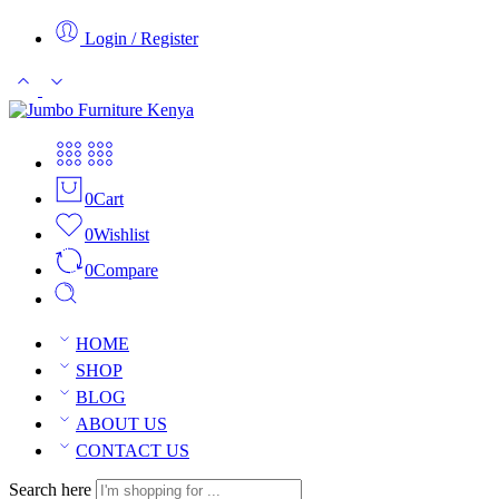
Login / Register
0
Cart
0
Wishlist
0
Compare
HOME
SHOP
BLOG
ABOUT US
CONTACT US
Search here