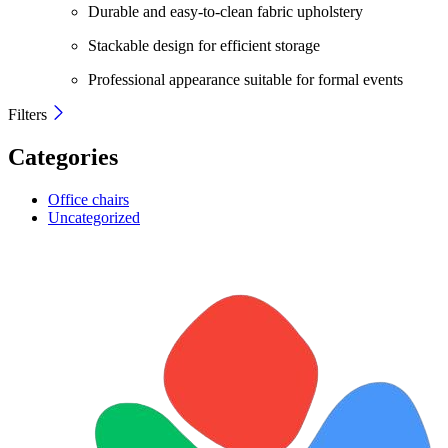
Durable and easy-to-clean fabric upholstery
Stackable design for efficient storage
Professional appearance suitable for formal events
Filters
Categories
Office chairs
Uncategorized