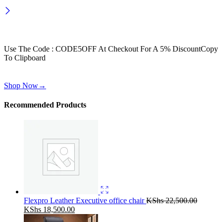
Wait! before you leave…
Get 30% off for your first order
Use The Code : CODE5OFF At Checkout For A 5% Discount
Copy
To Clipboard
Use above code to get 30% off for your first order when checkout
Shop Now
→
Recommended Products
Flexpro Leather Executive office chair
KShs
22,500.00
Original
Current
KShs
18,500.00
price
price