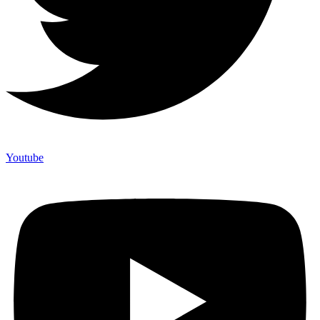
Youtube