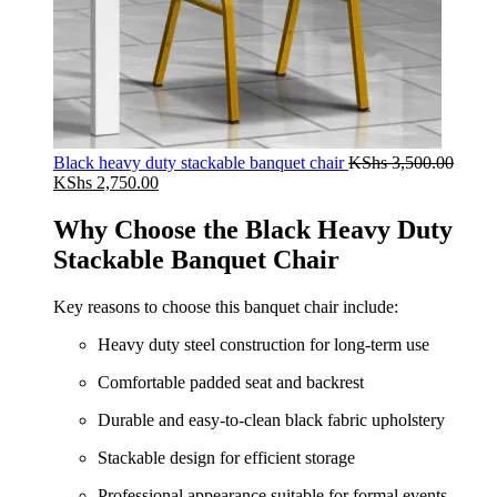
Black heavy duty stackable banquet chair
KShs
3,500.00
Original
Current
KShs
2,750.00
price
price
was:
is:
Why Choose the Black Heavy Duty
KShs 3,500.00.
KShs 2,750.00.
Stackable Banquet Chair
Key reasons to choose this banquet chair include:
Heavy duty steel construction for long-term use
Comfortable padded seat and backrest
Durable and easy-to-clean black fabric upholstery
Stackable design for efficient storage
Professional appearance suitable for formal events