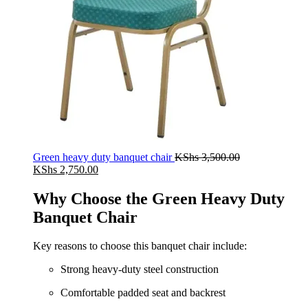
Green heavy duty banquet chair
KShs
3,500.00
Original
Current
KShs
2,750.00
price
price
was:
is:
Why Choose the Green Heavy Duty
KShs 3,500.00.
KShs 2,750.00.
Banquet Chair
Key reasons to choose this banquet chair include:
Strong heavy-duty steel construction
Comfortable padded seat and backrest