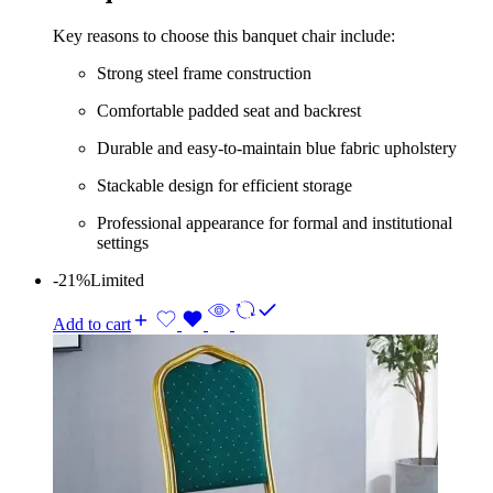
Key reasons to choose this banquet chair include:
Strong steel frame construction
Comfortable padded seat and backrest
Durable and easy-to-maintain blue fabric upholstery
Stackable design for efficient storage
Professional appearance for formal and institutional
settings
-21%
Limited
Add to cart