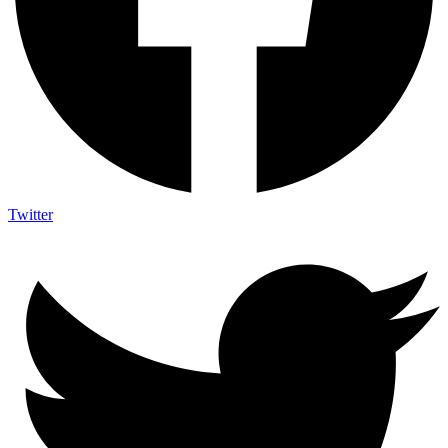
Twitter