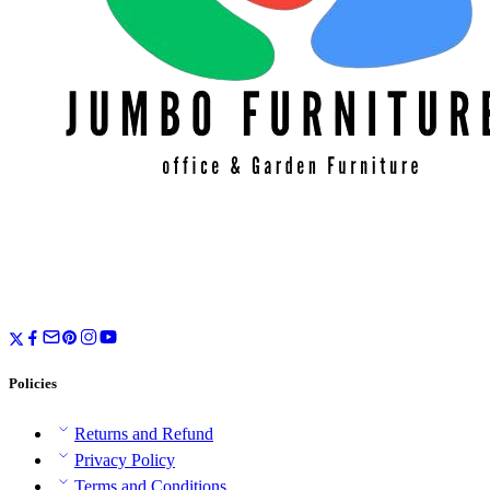
Policies
Returns and Refund
Privacy Policy
Terms and Conditions