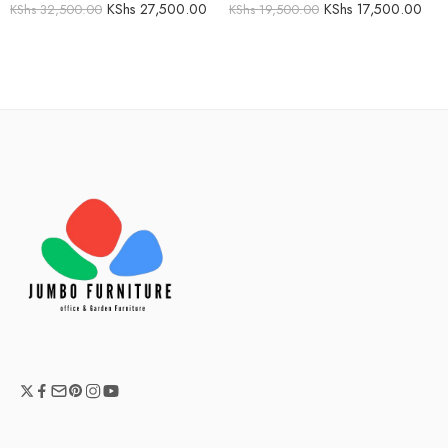
KShs
27,500.00
KShs
17,500.00
KShs
32,500.00
KShs
19,500.00