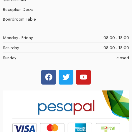
Reception Desks
Boardroom Table
Monday - Friday
08:00 - 18:00
Saturday
08:00 - 18:00
Sunday
closed