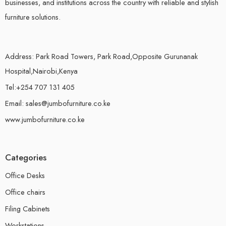
businesses, and institutions across the country with reliable and stylish
furniture solutions.
Address: Park Road Towers, Park Road,Opposite Gurunanak
Hospital,Nairobi,Kenya
Tel:+254 707 131 405
Email: sales@jumbofurniture.co.ke
www.jumbofurniture.co.ke
Categories
Office Desks
Office chairs
Filing Cabinets
Workstations