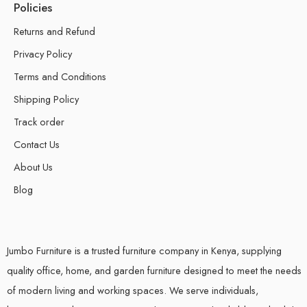
Policies
Returns and Refund
Privacy Policy
Terms and Conditions
Shipping Policy
Track order
Contact Us
About Us
Blog
Jumbo Furniture is a trusted furniture company in Kenya, supplying
quality office, home, and garden furniture designed to meet the needs
of modern living and working spaces. We serve individuals,