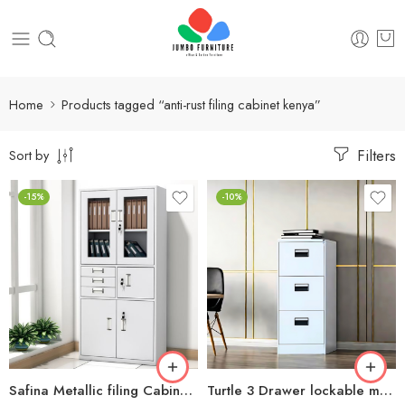
Home
Products tagged “anti-rust filing cabinet kenya”
Filters
Sort by
-15%
-10%
Safina Metallic filing Cabinet with safe
Turtle 3 Drawer lockable metallic filing cabinet