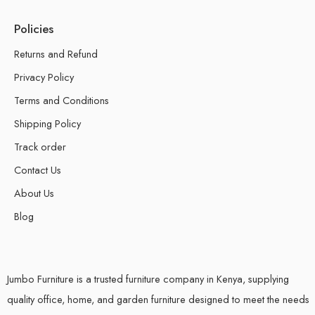
Policies
Returns and Refund
Privacy Policy
Terms and Conditions
Shipping Policy
Track order
Contact Us
About Us
Blog
Jumbo Furniture is a trusted furniture company in Kenya, supplying
quality office, home, and garden furniture designed to meet the needs