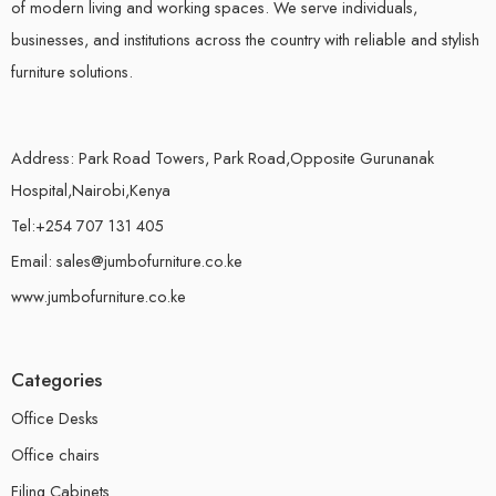
of modern living and working spaces. We serve individuals,
businesses, and institutions across the country with reliable and stylish
furniture solutions.
Address: Park Road Towers, Park Road,Opposite Gurunanak
Hospital,Nairobi,Kenya
Tel:+254 707 131 405
Email: sales@jumbofurniture.co.ke
www.jumbofurniture.co.ke
Categories
Office Desks
Office chairs
Filing Cabinets