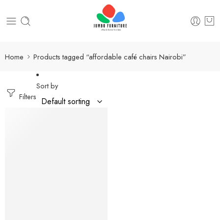
Home
Products tagged “affordable café chairs Nairobi”
Sort by
Filters
-12%