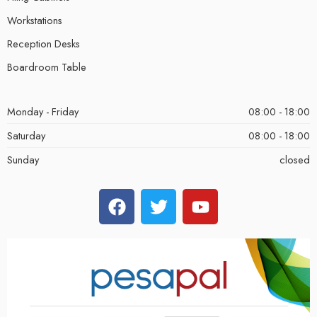
Workstations
Reception Desks
Boardroom Table
Monday - Friday
08:00 - 18:00
Saturday
08:00 - 18:00
Sunday
closed