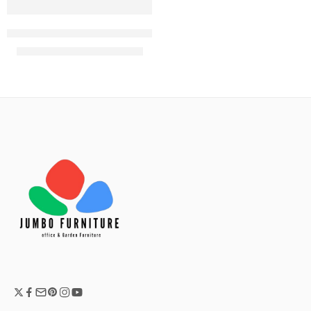
Karter Black plastic bistro arm chair
KShs
7,500.00
KShs
8,500.00