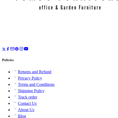
Policies
Returns and Refund
Privacy Policy
Terms and Conditions
Shipping Policy
Track order
Contact Us
About Us
Blog