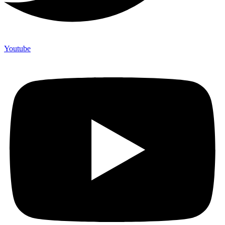
Youtube