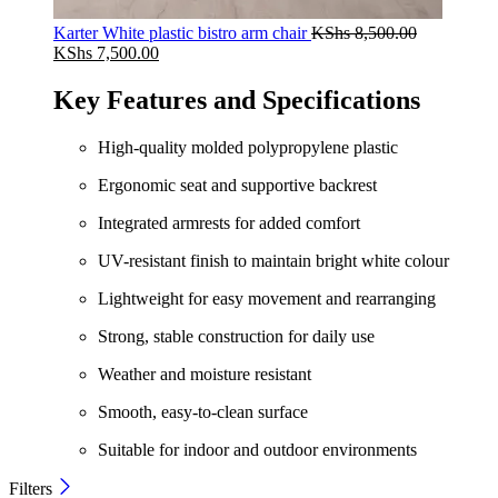
Karter White plastic bistro arm chair
KShs
8,500.00
Original
Current
KShs
7,500.00
price
price
was:
is:
Key Features and Specifications
KShs 8,500.00.
KShs 7,500.00.
High-quality molded polypropylene plastic
Ergonomic seat and supportive backrest
Integrated armrests for added comfort
UV-resistant finish to maintain bright white colour
Lightweight for easy movement and rearranging
Strong, stable construction for daily use
Weather and moisture resistant
Smooth, easy-to-clean surface
Suitable for indoor and outdoor environments
Filters