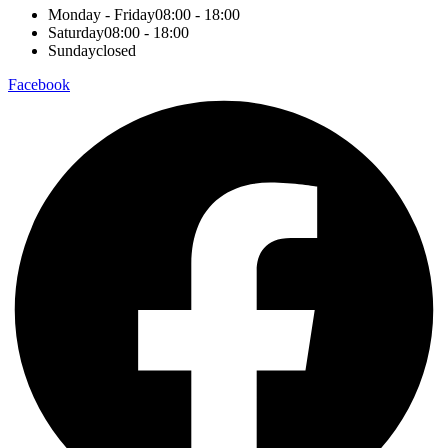
Monday - Friday
08:00 - 18:00
Saturday
08:00 - 18:00
Sunday
closed
Facebook