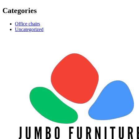
Categories
Office chairs
Uncategorized