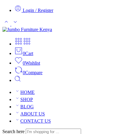
Login / Register
0
Cart
0
Wishlist
0
Compare
HOME
SHOP
BLOG
ABOUT US
CONTACT US
Search here