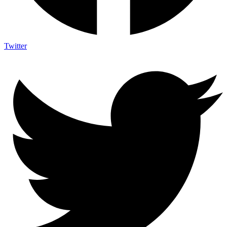
Twitter