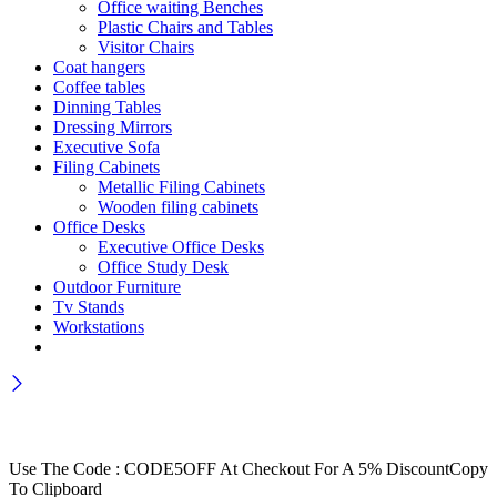
Office waiting Benches
Plastic Chairs and Tables
Visitor Chairs
Coat hangers
Coffee tables
Dinning Tables
Dressing Mirrors
Executive Sofa
Filing Cabinets
Metallic Filing Cabinets
Wooden filing cabinets
Office Desks
Executive Office Desks
Office Study Desk
Outdoor Furniture
Tv Stands
Workstations
Wait! before you leave…
Get 30% off for your first order
Use The Code : CODE5OFF At Checkout For A 5% Discount
Copy
To Clipboard