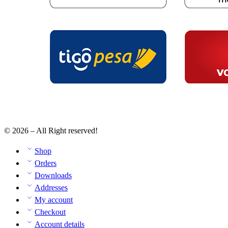
© 2026 – All Right reserved!
Shop
Orders
Downloads
Addresses
My account
Checkout
Account details