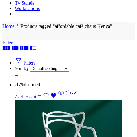
Tv Stands
Workstations
Home
Products tagged “affordable café chairs Kenya”
Filters
Filters
Sort by
...
-12%
Limited
Add to cart