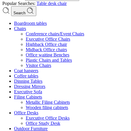
Popular Searches:
Table
desk
chair
Search
Boardroom tables
Chairs
Conference chairs/Event Chairs
Executive Office Chairs
Highback Office chair
Midback Office chairs
Office waiting Benches
Plastic Chairs and Tables
Visitor Chairs
Coat hangers
Coffee tables
Dinning Tables
Dressing Mirrors
Executive Sofa
Filing Cabinets
Metallic Filing Cabinets
Wooden filing cabinets
Office Desks
Executive Office Desks
Office Study Desk
Outdoor Furniture