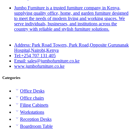
Jumbo Furniture is a trusted furniture company in Kenya,
supplying quality office, home, and garden furniture designed
to meet the needs of modern living and working spaces. We
serve individuals, businesses, and institutions across the
country with reliable and stylish furniture solutions.
Address: Park Road Towers, Park Road,Opposite Gurunanak
Hospital,Nairobi,Kenya
Tel:+254 707 131 405
Email: sales@jumbofurniture.co.ke
www.jumbofurniture.co.ke
Categories
Office Desks
Office chairs
Filing Cabinets
Workstations
Reception Desks
Boardroom Table