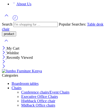
About Us
Search
Popular Searches:
Table
desk
chair
My Cart
Wishlist
Recently Viewed
Categories
Boardroom tables
Chairs
Conference chairs/Event Chairs
Executive Office Chairs
Highback Office chair
Midback Office chairs