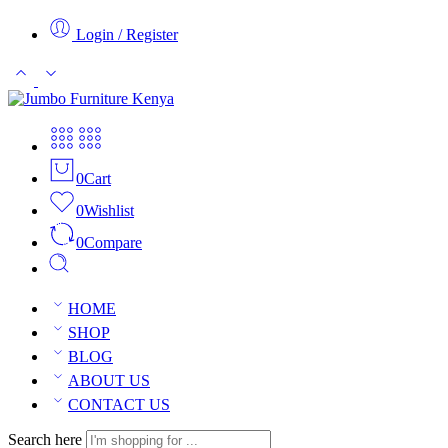
Login / Register
0
Cart
0
Wishlist
0
Compare
HOME
SHOP
BLOG
ABOUT US
CONTACT US
Search here