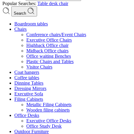
Popular Searches:
Table
desk
chair
Search
Boardroom tables
Chairs
Conference chairs/Event Chairs
Executive Office Chairs
Highback Office chair
Midback Office chairs
Office waiting Benches
Plastic Chairs and Tables
Visitor Chairs
Coat hangers
Coffee tables
Dinning Tables
Dressing Mirrors
Executive Sofa
Filing Cabinets
Metallic Filing Cabinets
Wooden filing cabinets
Office Desks
Executive Office Desks
Office Study Desk
Outdoor Furniture