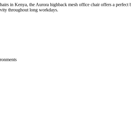
hairs in Kenya, the Aurora highback mesh office chair offers a perfect b
tivity throughout long workdays.
vironments