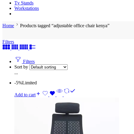
Tv Stands
Workstations
Home
Products tagged “adjustable office chair kenya”
Filters
Filters
Sort by
...
-5%
Limited
Add to cart