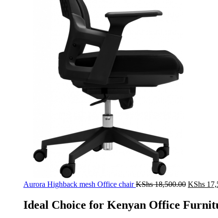
Original
Aurora Highback mesh Office chair
KShs
18,500.00
KShs
17,
price
was:
Ideal Choice for Kenyan Office Furnit
KShs 18,