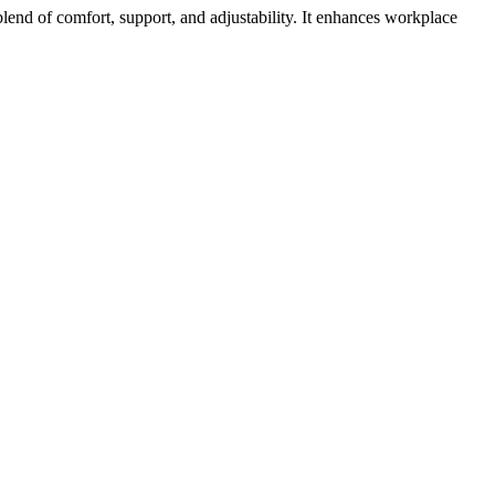
lend of comfort, support, and adjustability. It enhances workplace