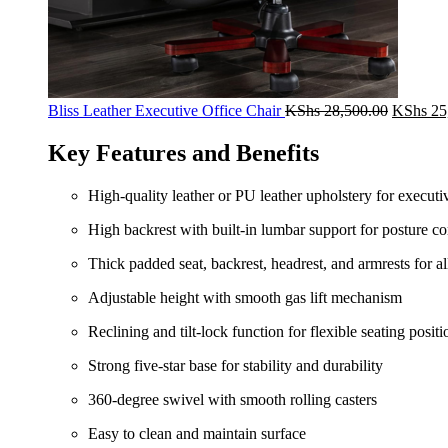
Original
Bliss Leather Executive Office Chair
KShs
28,500.00
KShs
25
price
was:
Key Features and Benefits
KShs 28
High-quality leather or PU leather upholstery for executi
High backrest with built-in lumbar support for posture co
Thick padded seat, backrest, headrest, and armrests for a
Adjustable height with smooth gas lift mechanism
Reclining and tilt-lock function for flexible seating positi
Strong five-star base for stability and durability
360-degree swivel with smooth rolling casters
Easy to clean and maintain surface