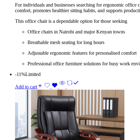
For individuals and businesses searching for ergonomic office c
comfort, promotes healthier sitting habits, and supports produc
This office chair is a dependable option for those seeking
Office chairs in Nairobi and major Kenyan towns
Breathable mesh seating for long hours
Adjustable ergonomic features for personalised comfort
Professional office furniture solutions for busy work en
-11%
Limited
Add to cart