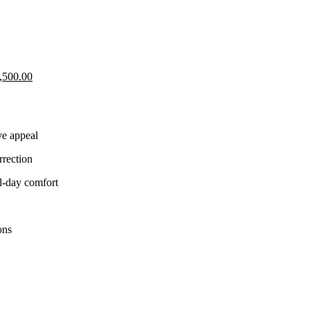
Current
,500.00
price
is:
,500.00.
KShs 25,500.00.
ve appeal
rrection
ll-day comfort
ons