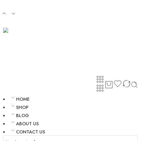
Login / Register
HOME
SHOP
BLOG
ABOUT US
CONTACT US