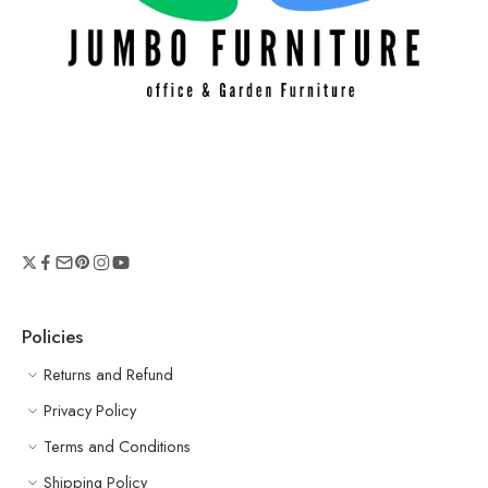
Policies
Returns and Refund
Privacy Policy
Terms and Conditions
Shipping Policy