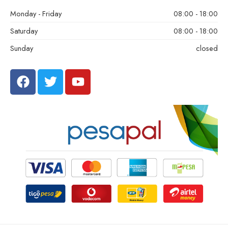
Monday - Friday
08:00 - 18:00
Saturday
08:00 - 18:00
Sunday
closed