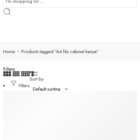
Home
Products tagged “A4 file cabinet kenya”
Filters
Sort by
Filters
-8%