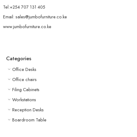
Tel:+254 707 131 405
Email: sales@jumbofurniture.co.ke
www.jumbofurniture.co.ke
Categories
Office Desks
Office chairs
Filing Cabinets
Workstations
Reception Desks
Boardroom Table