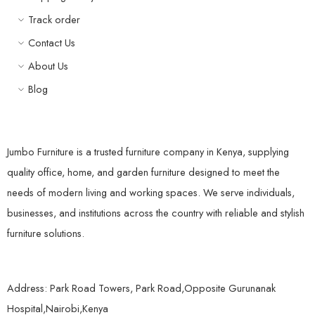
Track order
Contact Us
About Us
Blog
Jumbo Furniture is a trusted furniture company in Kenya, supplying
quality office, home, and garden furniture designed to meet the
needs of modern living and working spaces. We serve individuals,
businesses, and institutions across the country with reliable and stylish
furniture solutions.
Address: Park Road Towers, Park Road,Opposite Gurunanak
Hospital,Nairobi,Kenya