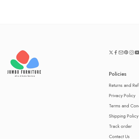
Policies
Returns and Re
Privacy Policy
Terms and Cond
Shipping Policy
Track order
Contact Us