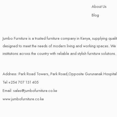
About Us
Blog
Jumbo Furniture is a trusted furniture company in Kenya, supplying quali
designed to meet the needs of modern living and working spaces. We s
institutions across the country with reliable and stylish furniture solutions.
Address: Park Road Towers, Park Road,Opposite Gurunanak Hospital
Tel:+254 707 131 405
Email: sales@jumbofurniture.co.ke
www.jumbofurniture.co.ke