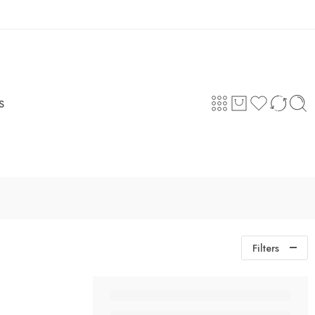
Login / Register
S
Filters