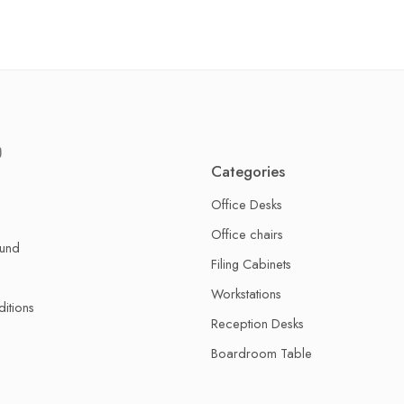
Categories
Office Desks
Office chairs
fund
Filing Cabinets
Workstations
itions
Reception Desks
Boardroom Table