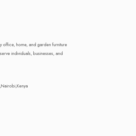
ty office, home, and garden furniture
erve individuals, businesses, and
,Nairobi,Kenya