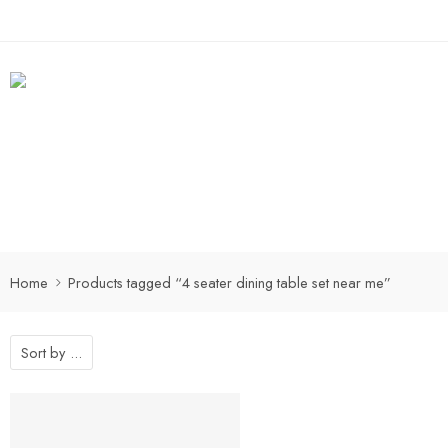
Home
Products tagged “4 seater dining table set near me”
Sort by
...
-25%