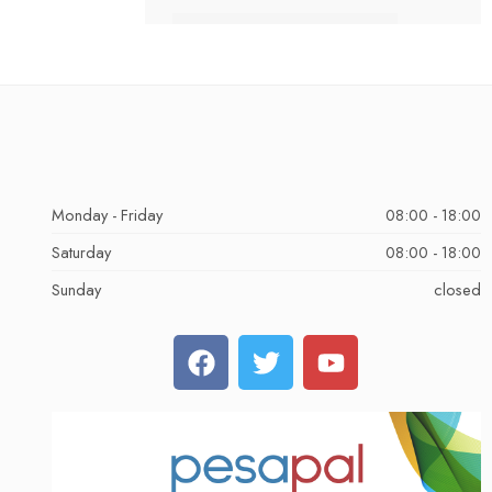
Monday - Friday
08:00 - 18:00
Saturday
08:00 - 18:00
Sunday
closed