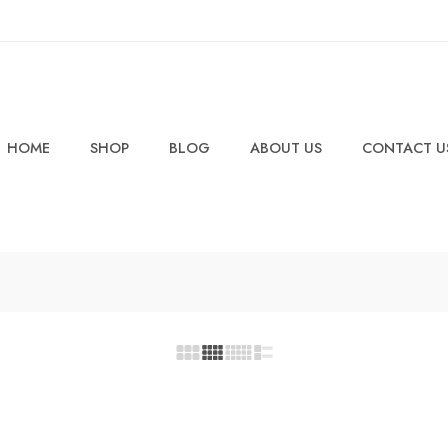
HOME
SHOP
BLOG
ABOUT US
CONTACT U