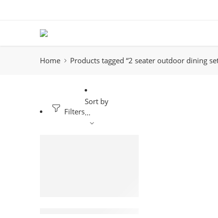
Home
Products tagged “2 seater outdoor dining se
Sort by
Filters
...
-18%
2 seater Rattan Outdoor dining set