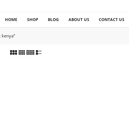
HOME
SHOP
BLOG
ABOUT US
CONTACT US
t kenya”