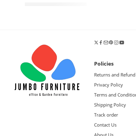
KShs
24,500.00
KShs
30,000.00
Policies
Returns and Refund
Privacy Policy
Terms and Conditio
Shipping Policy
Track order
Contact Us
About Us