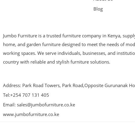
Blog
Jumbo Furniture is a trusted furniture company in Kenya, supplyi
home, and garden furniture designed to meet the needs of mod
working spaces. We serve individuals, businesses, and instituti
country with reliable and stylish furniture solutions.
Address: Park Road Towers, Park Road,Opposite Gurunanak Hos
Tel:+254 707 131 405
Email: sales@jumbofurniture.co.ke
www.jumbofurniture.co.ke