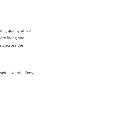
ng quality office,
ern living and
ons across the
pital,Nairobi,Kenya