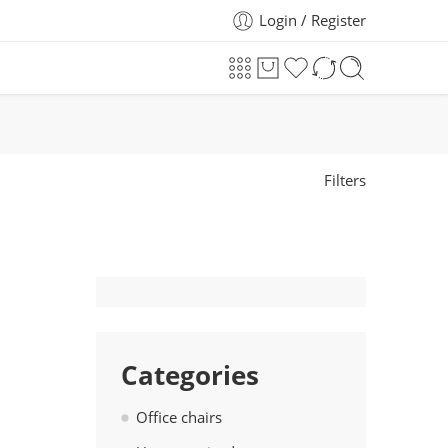
Login / Register
Filters
Categories
Office chairs