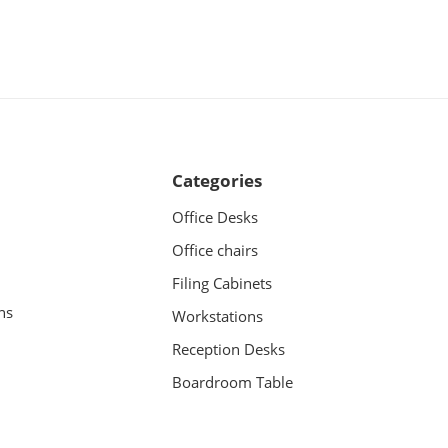
Categories
Office Desks
Office chairs
Filing Cabinets
ns
Workstations
Reception Desks
Boardroom Table