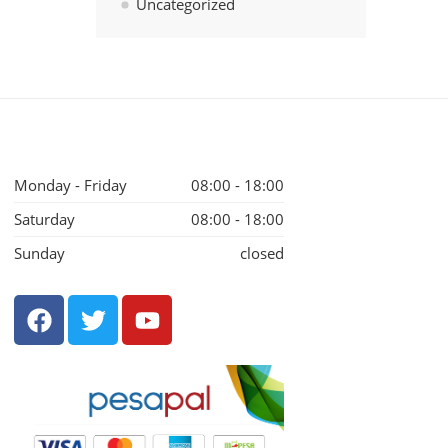
Uncategorized
Monday - Friday
08:00 - 18:00
Saturday
08:00 - 18:00
Sunday
closed