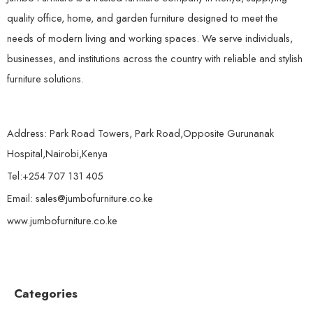
quality office, home, and garden furniture designed to meet the
needs of modern living and working spaces. We serve individuals,
businesses, and institutions across the country with reliable and stylish
furniture solutions.
Address: Park Road Towers, Park Road,Opposite Gurunanak
Hospital,Nairobi,Kenya
Tel:+254 707 131 405
Email: sales@jumbofurniture.co.ke
www.jumbofurniture.co.ke
Categories