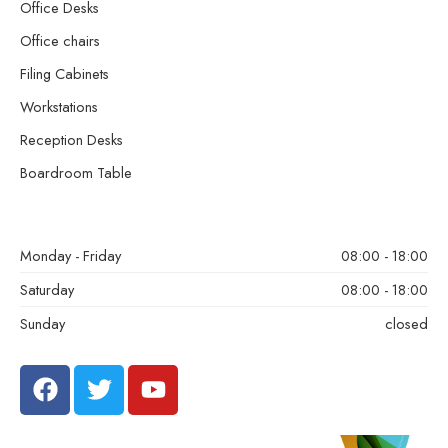
Office Desks
Office chairs
Filing Cabinets
Workstations
Reception Desks
Boardroom Table
Monday - Friday
08:00 - 18:00
Saturday
08:00 - 18:00
Sunday
closed