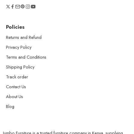
Policies
Returns and Refund
Privacy Policy
Terms and Conditions
Shipping Policy
Track order
Contact Us
About Us
Blog
Jumbo Furniture is a trusted furniture company in Kenya, supplying