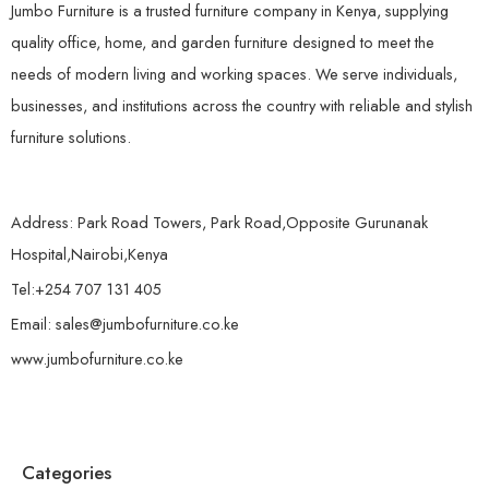
Jumbo Furniture is a trusted furniture company in Kenya, supplying
quality office, home, and garden furniture designed to meet the
needs of modern living and working spaces. We serve individuals,
businesses, and institutions across the country with reliable and stylish
furniture solutions.
Address: Park Road Towers, Park Road,Opposite Gurunanak
Hospital,Nairobi,Kenya
Tel:+254 707 131 405
Email: sales@jumbofurniture.co.ke
www.jumbofurniture.co.ke
Categories