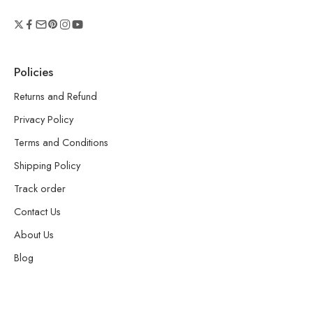
Policies
Returns and Refund
Privacy Policy
Terms and Conditions
Shipping Policy
Track order
Contact Us
About Us
Blog