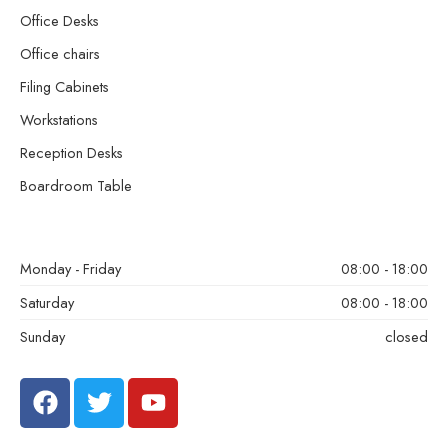
Office Desks
Office chairs
Filing Cabinets
Workstations
Reception Desks
Boardroom Table
Monday - Friday
08:00 - 18:00
Saturday
08:00 - 18:00
Sunday
closed