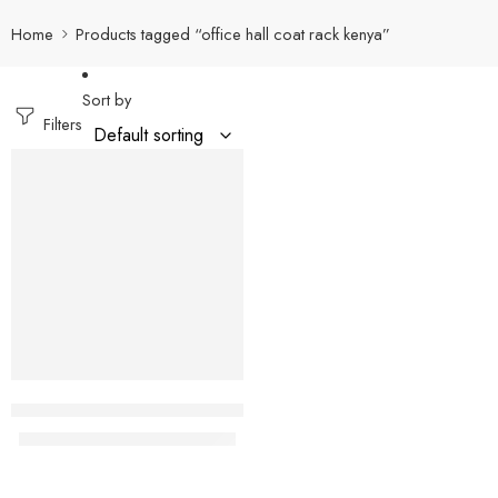
Home
Products tagged “office hall coat rack kenya”
Sort by
Filters
-32%
Samburu Modern office coat hanger
KShs
12,500.00
KShs
18,500.00