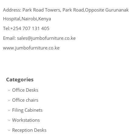
Address: Park Road Towers, Park Road,Opposite Gurunanak
Hospital,Nairobi,Kenya
Tel:+254 707 131 405
Email: sales@jumbofurniture.co.ke
www.jumbofurniture.co.ke
Categories
Office Desks
Office chairs
Filing Cabinets
Workstations
Reception Desks