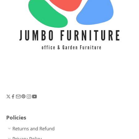
Policies
Returns and Refund
Privacy Policy