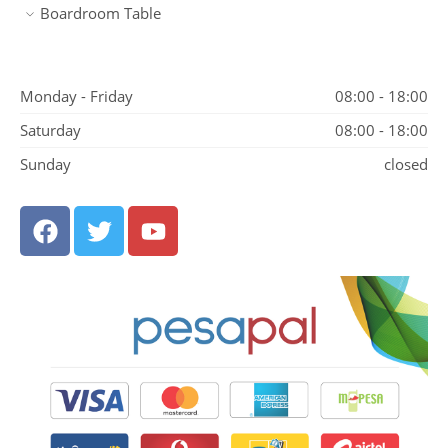
Boardroom Table
Monday - Friday
08:00 - 18:00
Saturday
08:00 - 18:00
Sunday
closed