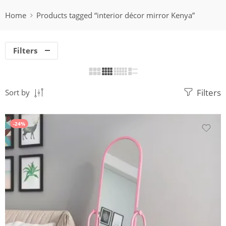
Home
Products tagged “interior décor mirror Kenya”
Filters
Filters
Sort by
-24%