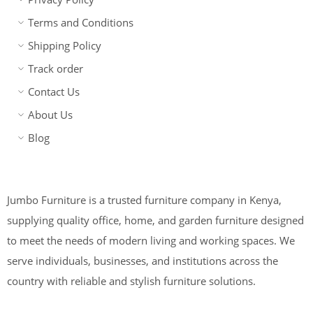
Terms and Conditions
Shipping Policy
Track order
Contact Us
About Us
Blog
Jumbo Furniture is a trusted furniture company in Kenya,
supplying quality office, home, and garden furniture designed
to meet the needs of modern living and working spaces. We
serve individuals, businesses, and institutions across the
country with reliable and stylish furniture solutions.