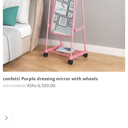
confetti Purple dressing mirror with wheels
KShs
6,500.00
KShs
8,500.00