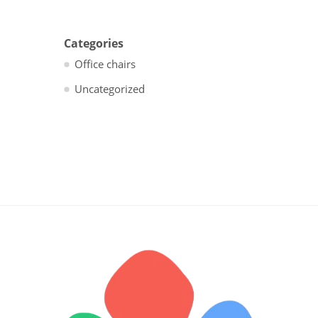
Categories
Office chairs
Uncategorized