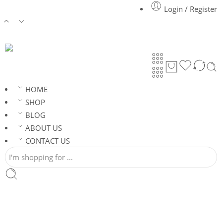
Login / Register
HOME
SHOP
BLOG
ABOUT US
CONTACT US