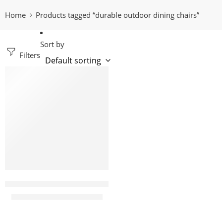
Home
Products tagged “durable outdoor dining chairs”
Sort by
Filters
-12%
karter yellow plastic bistro arm chair
KShs
7,500.00
KShs
8,500.00