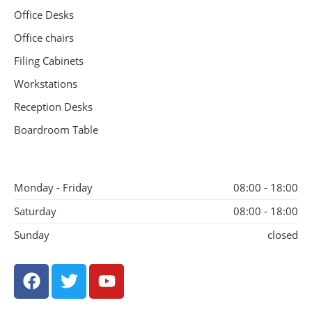
Office Desks
Office chairs
Filing Cabinets
Workstations
Reception Desks
Boardroom Table
Monday - Friday
08:00 - 18:00
Saturday
08:00 - 18:00
Sunday
closed