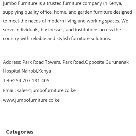
Jumbo Furniture is a trusted furniture company in Kenya,
supplying quality office, home, and garden furniture designed
to meet the needs of modern living and working spaces. We
serve individuals, businesses, and institutions across the
country with reliable and stylish furniture solutions.
Address: Park Road Towers, Park Road,Opposite Gurunanak
Hospital,Nairobi,Kenya
Tel:+254 707 131 405
Email: sales@jumbofurniture.co.ke
www.jumbofurniture.co.ke
Categories