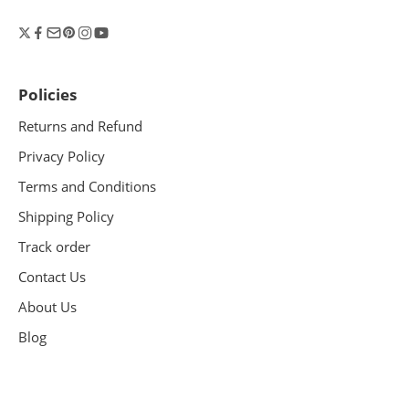
Policies
Returns and Refund
Privacy Policy
Terms and Conditions
Shipping Policy
Track order
Contact Us
About Us
Blog