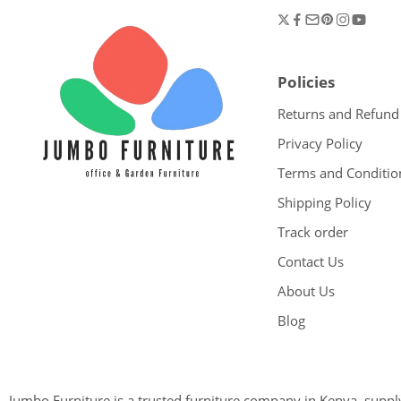
Policies
Returns and Refund
Privacy Policy
Terms and Conditio
Shipping Policy
Track order
Contact Us
About Us
Blog
Jumbo Furniture is a trusted furniture company in Kenya, supplyi