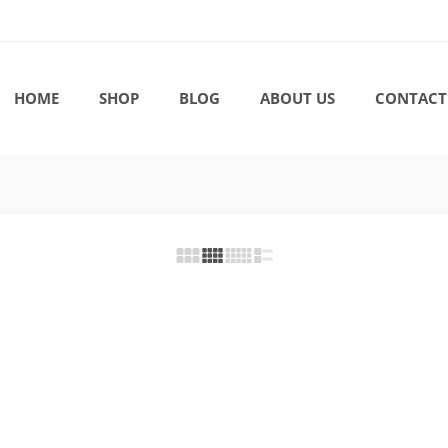
HOME
SHOP
BLOG
ABOUT US
CONTACT