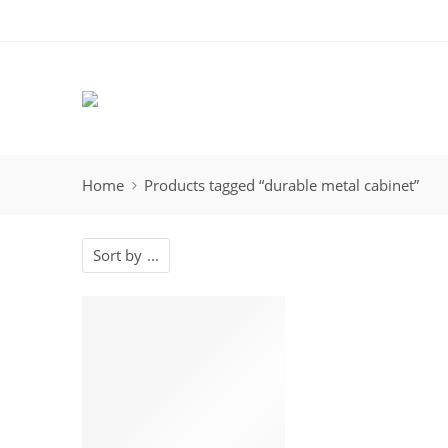
Home
Products tagged “durable metal cabinet”
Sort by
...
-14%