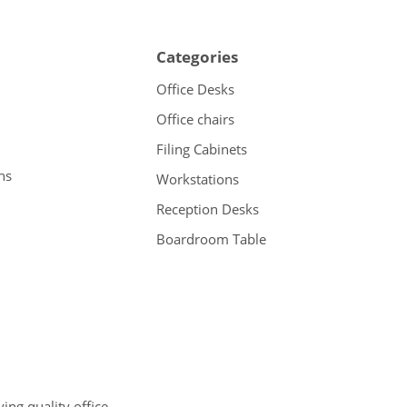
Categories
Office Desks
Office chairs
Filing Cabinets
ns
Workstations
Reception Desks
Boardroom Table
ng quality office,