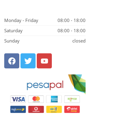
Monday - Friday
08:00 - 18:00
Saturday
08:00 - 18:00
Sunday
closed