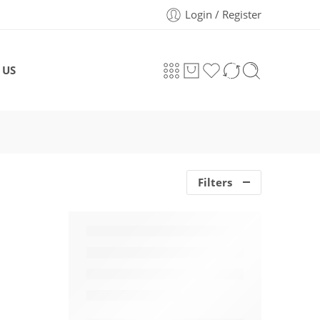
Login / Register
 US
Filters